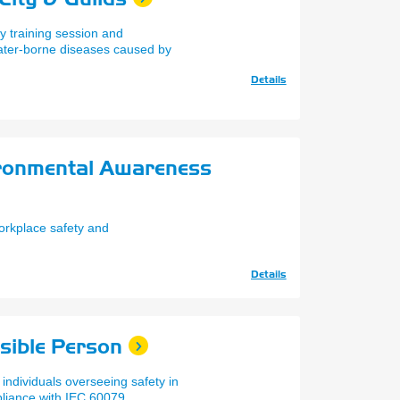
y training session and
ater-borne diseases caused by
Details
ironmental Awareness
orkplace safety and
Details
sible Person
 individuals overseeing safety in
liance with IEC 60079