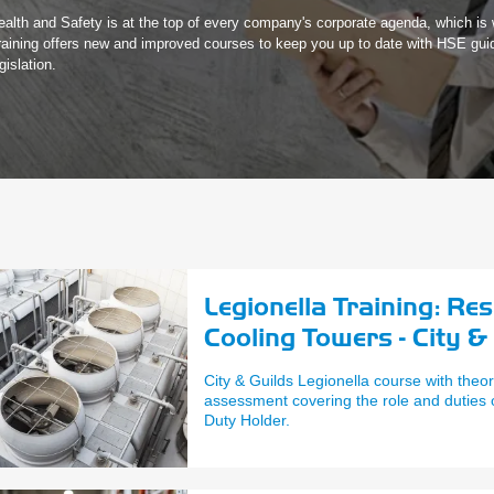
ealth and Safety is at the top of every company's corporate agenda, which i
raining offers new and improved courses to keep you up to date with HSE gui
gislation.
Legionella Training: Re
Cooling Towers - City &
City & Guilds Legionella course with theor
assessment covering the role and duties
Duty Holder.