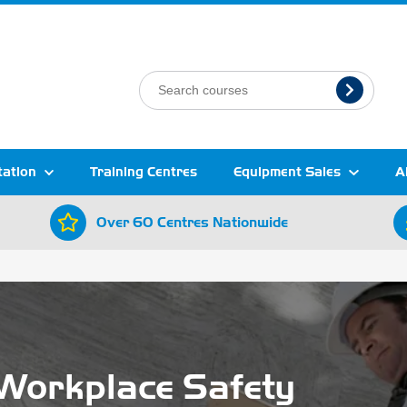
tation
Training Centres
Equipment Sales
A
Over 60 Centres Nationwide
Workplace Safety