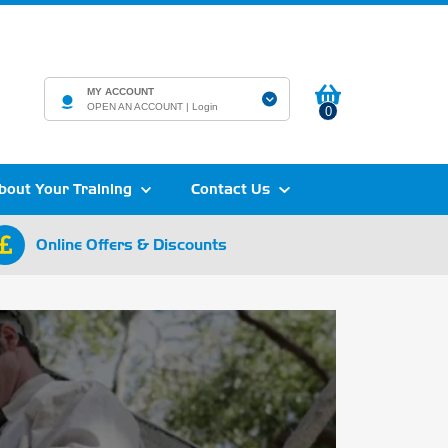
MY ACCOUNT
OPEN AN ACCOUNT |
Login
0
bout Your Training
Contact Us
Online Offers & Discounts