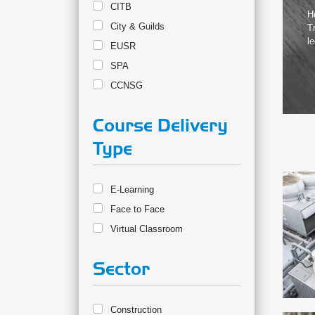
CITB
H
City & Guilds
T
le
EUSR
SPA
CCNSG
Course Delivery
Type
E-Learning
Face to Face
Virtual Classroom
Sector
Construction