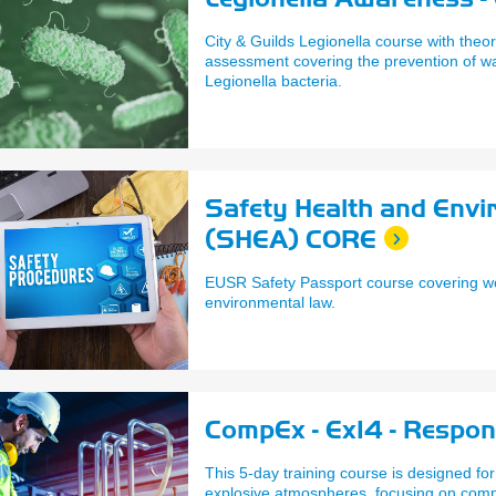
City & Guilds Legionella course with theor
assessment covering the prevention of w
Legionella bacteria.
Safety Health and Env
(SHEA) CORE
EUSR Safety Passport course covering w
environmental law.
CompEx - Ex14 - Respon
This 5-day training course is designed for
explosive atmospheres, focusing on comp