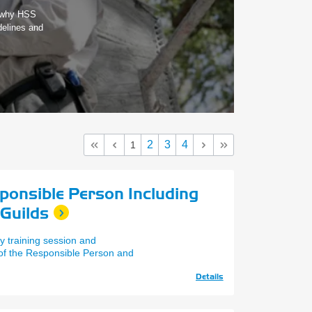
s why HSS
delines and
2
3
4
1
sponsible Person Including
 Guilds
y training session and
 of the Responsible Person and
Details