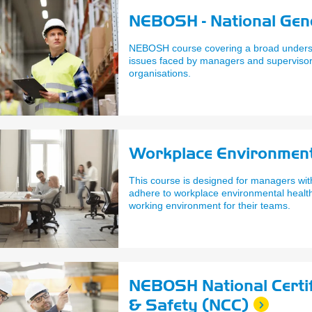
NEBOSH - National Gene
NEBOSH course covering a broad underst
issues faced by managers and supervisors
organisations.
Workplace Environmen
This course is designed for managers with
adhere to workplace environmental health 
working environment for their teams.
NEBOSH National Certif
& Safety (NCC)