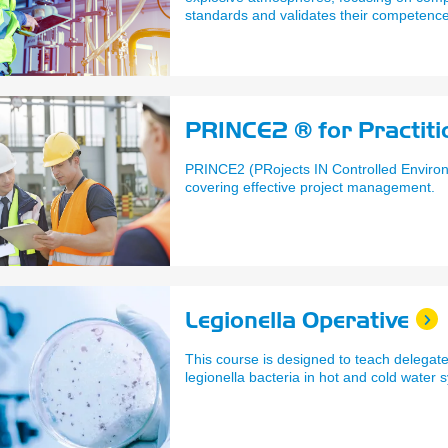
standards and validates their competence
hazardous areas safely.
PRINCE2 ® for Practiti
PRINCE2 (PRojects IN Controlled Environ
covering effective project management.
Legionella Operative
This course is designed to teach delegat
legionella bacteria in hot and cold water 