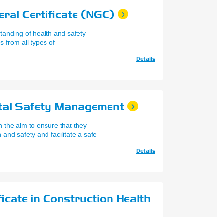
ral Certificate (NGC)
anding of health and safety
 from all types of
Details
tal Safety Management
 the aim to ensure that they
and safety and facilitate a safe
Details
icate in Construction Health