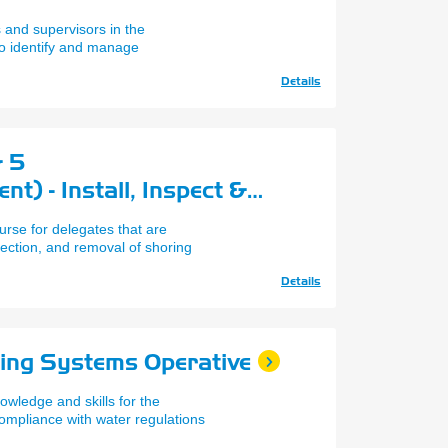
 and supervisors in the
to identify and manage
Details
& 5
) - Install, Inspect &
 Proprietary Shoring
urse for delegates that are
spection, and removal of shoring
Details
ling Systems Operative
owledge and skills for the
compliance with water regulations