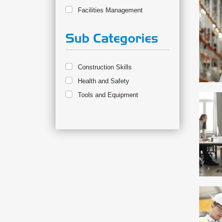
Facilities Management
Sub Categories
Construction Skills
Health and Safety
Tools and Equipment