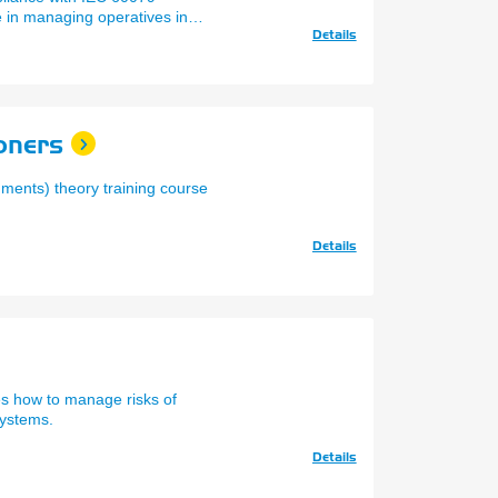
 in managing operatives in
Details
oners
ments) theory training course
Details
es how to manage risks of
systems.
Details