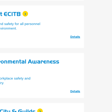
t ECITB
d safety for all personnel
nvironment.
Details
ironmental Awareness
orkplace safety and
ry.
Details
City & Guilds