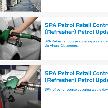
SPA Petrol Retail Cont
(Refresher) Petrol Upd
SPA Refresher course covering a safe day 
via Virtual Classrooms.
SPA Petrol Retail Cont
(Refresher) Petrol Upd
SPA refresher course covering a safe day 