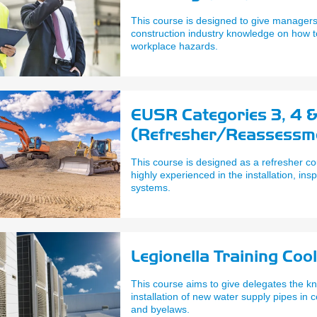
This course is designed to give managers
construction industry knowledge on how 
workplace hazards.
EUSR Categories 3, 4 
(Refresher/Reassessment
Remove Timber, Steel &
This course is designed as a refresher co
highly experienced in the installation, in
systems.
Legionella Training Coo
This course aims to give delegates the kn
installation of new water supply pipes in 
and byelaws.