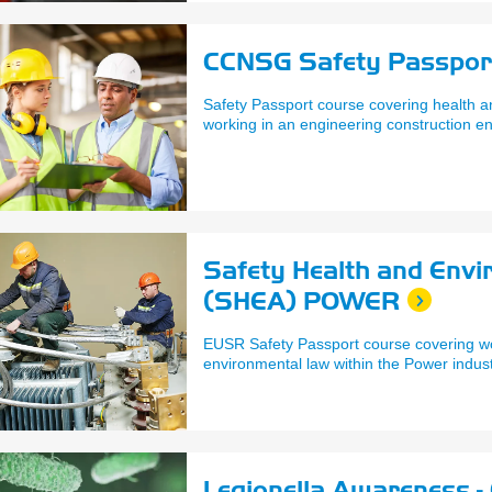
CCNSG Safety Passpor
Safety Passport course covering health an
working in an engineering construction e
Safety Health and Env
(SHEA) POWER
EUSR Safety Passport course covering w
environmental law within the Power indust
Legionella Awareness - 