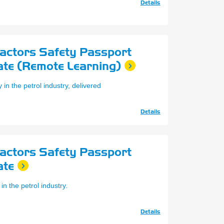
Details
ractors Safety Passport
ate (Remote Learning)
in the petrol industry, delivered
Details
ractors Safety Passport
ate
in the petrol industry.
Details