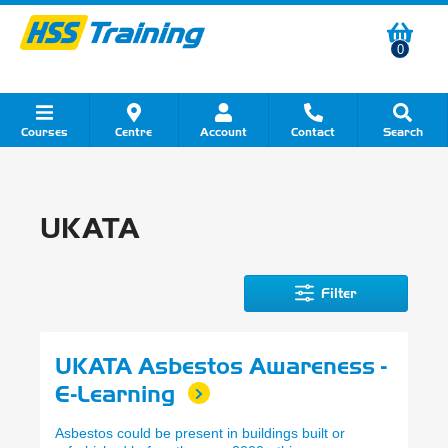
0
Courses
Centre
Account
Contact
Search
Show all Course by Category
Show all Course by Accreditation
Show all Training Centres
Show all Equipment Sales
Show all About Your Training
Show all Contact Us
UKATA
Filter
UKATA Asbestos Awareness -
E-Learning
Asbestos could be present in buildings built or