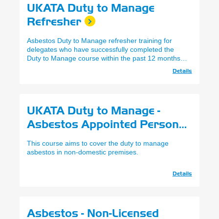
UKATA Duty to Manage
Refresher
Asbestos Duty to Manage refresher training for
delegates who have successfully completed the
Duty to Manage course within the past 12 months
and wish to refresh their knowledge and renew their
Details
certification.
UKATA Duty to Manage -
Asbestos Appointed Persons
This course aims to cover the duty to manage
asbestos in non-domestic premises.
Details
Asbestos - Non-Licensed