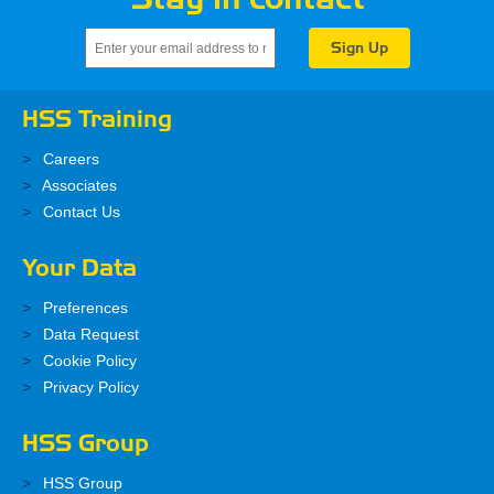
HSS Training
Careers
Associates
Contact Us
Your Data
Preferences
Data Request
Cookie Policy
Privacy Policy
HSS Group
HSS Group