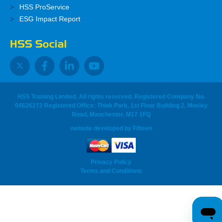
HSS ProService
ESG Impact Report
HSS Social
HSS Training Limited, All rights reserved. Registered Company No.
04626272 Registered Office: Think Park, 1st Floor Building 2, Mosley
Road, Manchester, M17 1FQ
website developed
by
Fifteen
Privacy Policy
Terms and Conditions