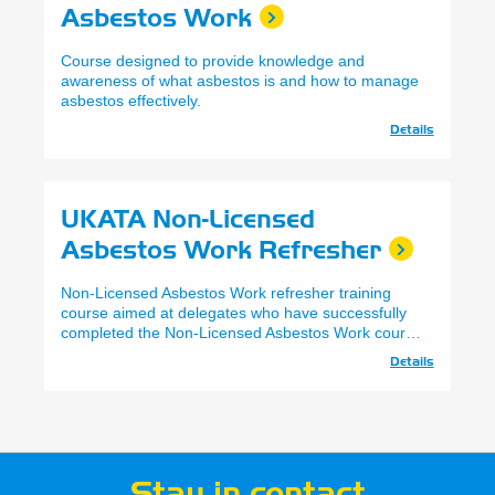
Asbestos Work
Course designed to provide knowledge and
awareness of what asbestos is and how to manage
asbestos effectively.
Details
UKATA Non-Licensed
Asbestos Work Refresher
Non-Licensed Asbestos Work refresher training
course aimed at delegates who have successfully
completed the Non-Licensed Asbestos Work course
within the past 12 months, and wish to refresh their
Details
knowledge and renew their certification.
Stay in contact