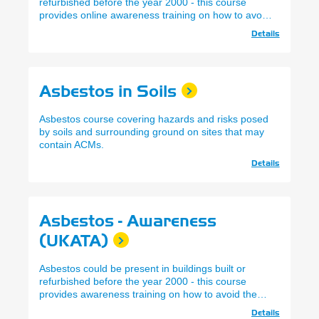
refurbished before the year 2000 - this course
provides online awareness training on how to avoid
the risks.
Details
Asbestos in Soils
Asbestos course covering hazards and risks posed
by soils and surrounding ground on sites that may
contain ACMs.
Details
Asbestos - Awareness
(UKATA)
Asbestos could be present in buildings built or
refurbished before the year 2000 - this course
provides awareness training on how to avoid the
risks.
Details