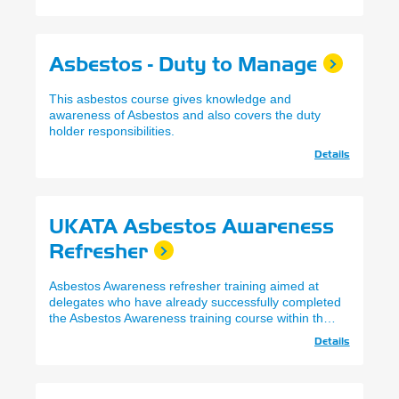
Asbestos - Duty to Manage
This asbestos course gives knowledge and
awareness of Asbestos and also covers the duty
holder responsibilities.
Details
UKATA Asbestos Awareness
Refresher
Asbestos Awareness refresher training aimed at
delegates who have already successfully completed
the Asbestos Awareness training course within the
past 12 months and wish to refresh their knowledge
Details
and renew their certificate.