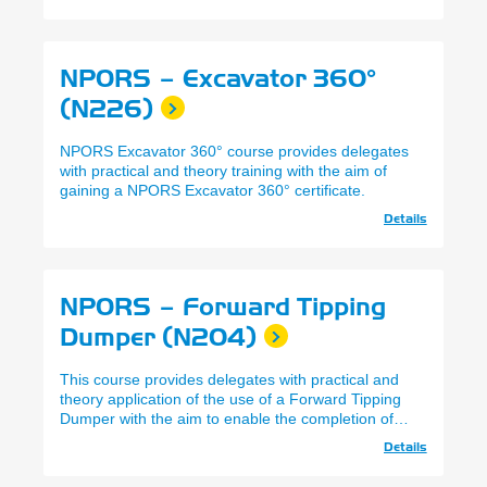
NPORS – Excavator 360°
(N226)
NPORS Excavator 360° course provides delegates
with practical and theory training with the aim of
gaining a NPORS Excavator 360° certificate.
Details
NPORS – Forward Tipping
Dumper (N204)
This course provides delegates with practical and
theory application of the use of a Forward Tipping
Dumper with the aim to enable the completion of
NPORS Certification.
Details