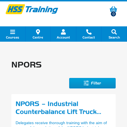
0
Courses
Centre
Account
Contact
Search
Show all Course by Category
Show all Course by Accreditation
Show all Training Centres
Show all Equipment Sales
Show all About Your Training
Show all Contact Us
NPORS
Filter
NPORS – Industrial
Counterbalance Lift Truck
(N001)
Delegates receive thorough training with the aim of