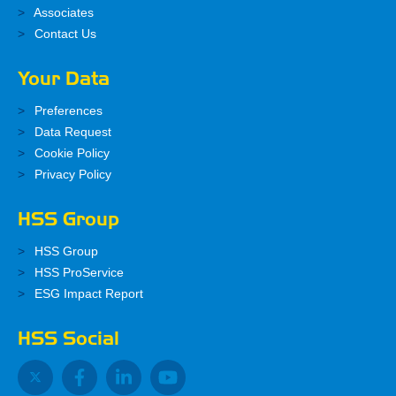
Associates
Contact Us
Your Data
Preferences
Data Request
Cookie Policy
Privacy Policy
HSS Group
HSS Group
HSS ProService
ESG Impact Report
HSS Social