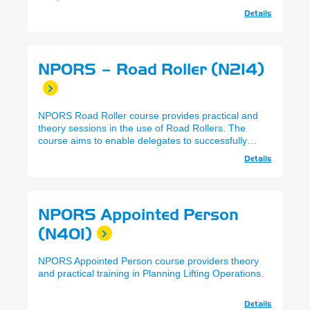
Details
NPORS – Road Roller (N214)
NPORS Road Roller course provides practical and
theory sessions in the use of Road Rollers. The
course aims to enable delegates to successfully
complete the NPORS practical and theory
Details
assessments.
NPORS Appointed Person
(N401)
NPORS Appointed Person course providers theory
and practical training in Planning Lifting Operations.
Details