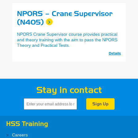
NPORS – Crane Supervisor
(N405)
NPORS Crane Supervisor course provides practical
and theory training with the aim to pass the NPORS
Theory and Practical Tests.
Details
Stay in contact
HSS Training
Careers