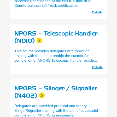
successful completion of the NPORS Industrial
Counterbalance Lift Truck certification.
Details
NPORS – Telescopic Handler
(N010)
This course provides delegates with thorough
training with the aim to enable the successful
completion of NPORS Telescopic Handler practical
and theory assessments.
Details
NPORS – Slinger / Signaller
(N402)
Delegates are provided practical and theory
Slinger/Signaller training with the aim of successful
completion of NPORS assessments.