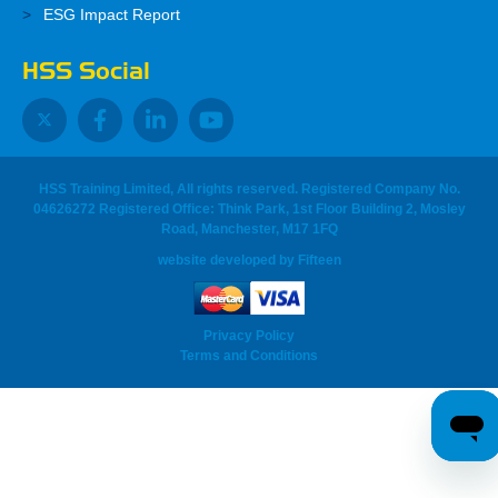
ESG Impact Report
HSS Social
HSS Training Limited, All rights reserved. Registered Company No.
04626272 Registered Office: Think Park, 1st Floor Building 2, Mosley
Road, Manchester, M17 1FQ
website developed
by
Fifteen
Privacy Policy
Terms and Conditions