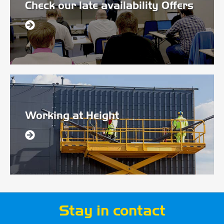
Check our late availability Offers
Working at Height
Stay in contact