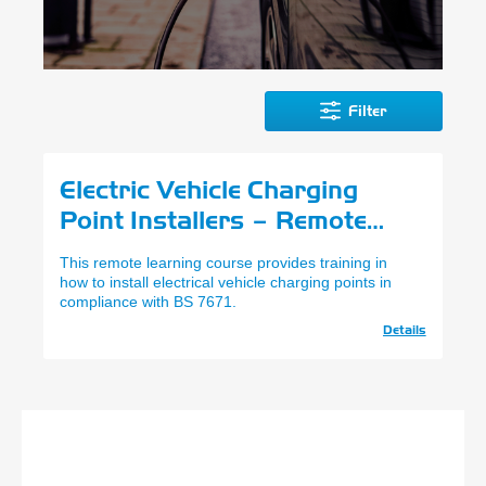
Filter
Electric Vehicle Charging
Point Installers – Remote
Learning
This remote learning course provides training in
how to install electrical vehicle charging points in
compliance with BS 7671.
Details