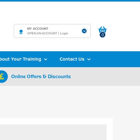
MY ACCOUNT
OPEN AN ACCOUNT |
Login
0
bout Your Training
Contact Us
Online Offers & Discounts