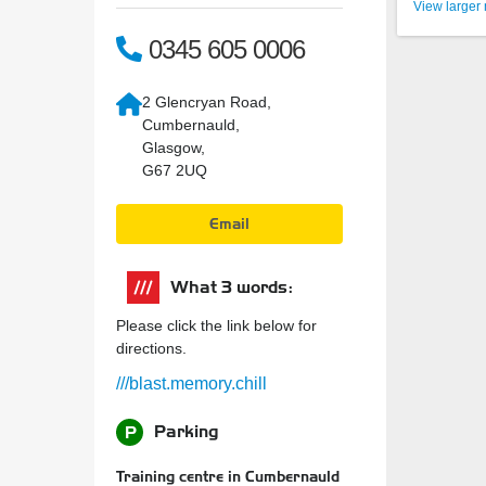
View larger
0345 605 0006
2 Glencryan Road,
Cumbernauld,
Glasgow,
G67 2UQ
Email
What 3 words:
Please click the link below for
directions.
///blast.memory.chill
Parking
P
Training centre in Cumbernauld