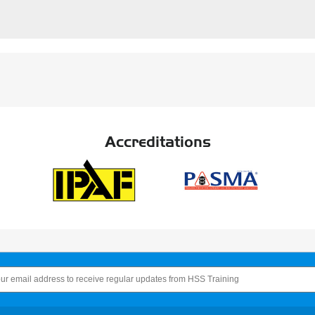
Accreditations