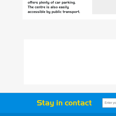
offers plenty of car parking.
The centre is also easily
accessible by public transport.
Stay in contact