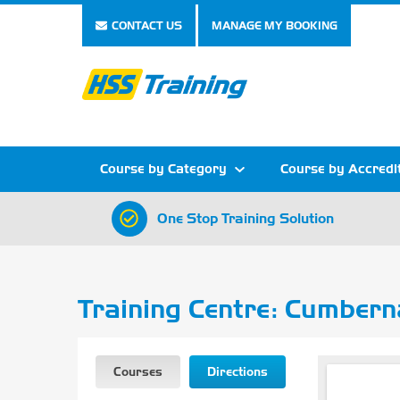
CONTACT US
MANAGE MY BOOKING
Course by Category
Course by Accredi
One Stop Training Solution
Show all Course by Category
Show all Course by Accreditation
Show all Training Centres
Show all Equipment Sales
Show all About Your Training
Show all Contact Us
Training Centre: Cumbern
Courses
Directions