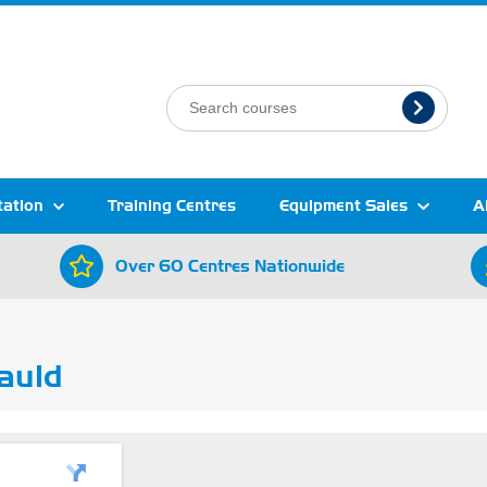
tation
Training Centres
Equipment Sales
A
Over 60 Centres Nationwide
auld