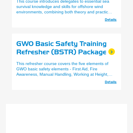
This course introduces delegates to essential sea
survival knowledge and skills for offshore wind
environments, combining both theory and practical
exercises.
Details
GWO Basic Safety Training
Refresher (BSTR) Package
This refresher course covers the five elements of
GWO basic safety elements - First Aid, Fire
Awareness, Manual Handling, Working at Height,
and Sea Survival.
Details