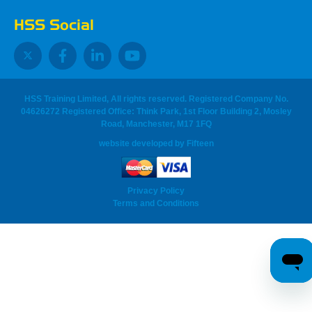
HSS Social
HSS Training Limited, All rights reserved. Registered Company No.
04626272 Registered Office: Think Park, 1st Floor Building 2, Mosley
Road, Manchester, M17 1FQ
website developed
by
Fifteen
Privacy Policy
Terms and Conditions