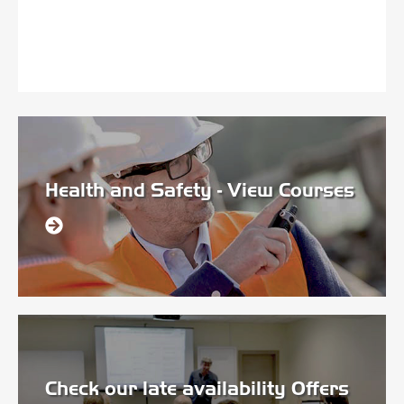
Health and Safety - View Courses
Check our late availability Offers