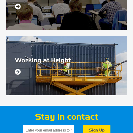
Working at Height
Stay in contact