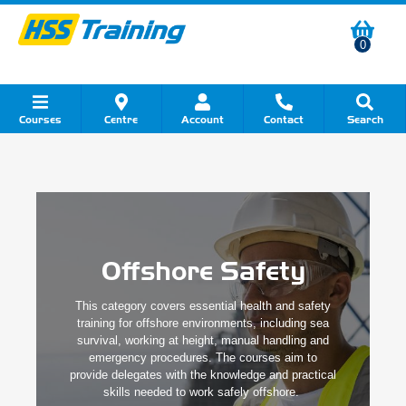
0
Courses
Centre
Account
Contact
Search
Show all Course by Category
Show all Course by Accreditation
Show all Training Centres
Show all Equipment Sales
Show all About Your Training
Show all Contact Us
Offshore Safety
This category covers essential health and safety
training for offshore environments, including sea
survival, working at height, manual handling and
emergency procedures. The courses aim to
provide delegates with the knowledge and practical
skills needed to work safely offshore.