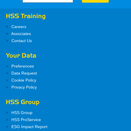
HSS Training
Careers
Associates
Contact Us
Your Data
Preferences
Data Request
Cookie Policy
Privacy Policy
HSS Group
HSS Group
HSS ProService
ESG Impact Report