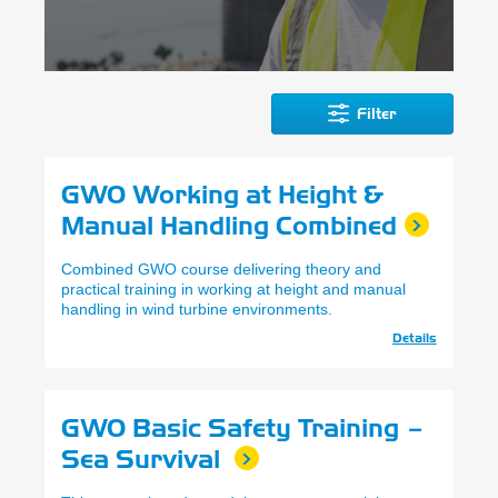
Filter
GWO Working at Height &
Manual Handling Combined
Combined GWO course delivering theory and
practical training in working at height and manual
handling in wind turbine environments.
Details
GWO Basic Safety Training –
Sea Survival