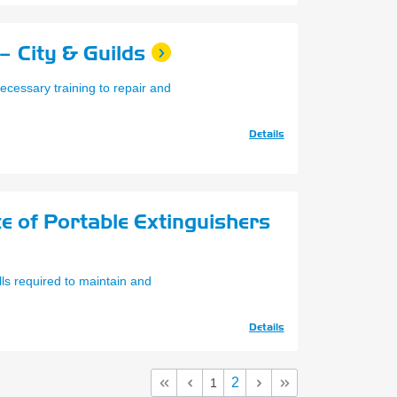
– City & Guilds
ecessary training to repair and
Details
e of Portable Extinguishers
lls required to maintain and
Details
2
1