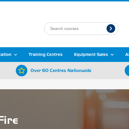
tation
Training Centres
Equipment Sales
A
Over 60 Centres Nationwide
Fire