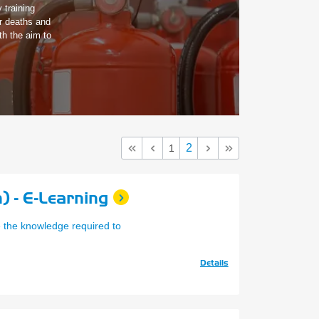
 training
er deaths and
th the aim to
2
1
) - E-Learning
e the knowledge required to
Details