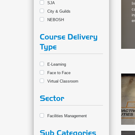
SJA
I
c
City & Guilds
i
NEBOSH
e
Course Delivery
Type
E-Learning
Face to Face
Virtual Classroom
Sector
Facilities Management
Sub Categories