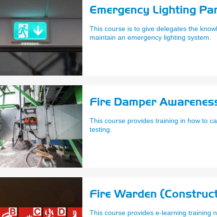
Emergency Lighting Par
This course is to give delegates the knowl
maintain an emergency lighting system.
Fire Damper Awareness
This course provides training in how to c
testing.
Fire Warden (Construct
This course provides e-learning trainin