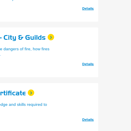
Details
 City & Guilds
 dangers of fire, how fires
.
Details
tificate
dge and skills required to
Details