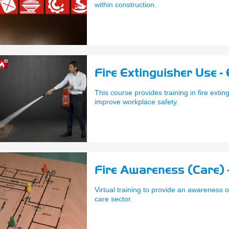
within construction.
Fire Extinguisher Use -
This course provides training in fire extin
improve workplace safety.
Fire Awareness (Care) 
Virtual training to provide an awareness o
care sector.