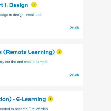
t 1: Design
edge to design, install and
Details
 (Remote Learning)
arry out fire and smoke damper
Details
ion) - E-Learning
g needed to become Fire Warden