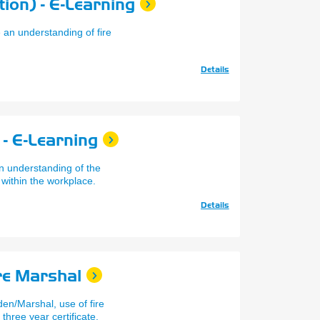
ion) - E-Learning
 an understanding of fire
Details
- E-Learning
n understanding of the
 within the workplace.
Details
re Marshal
den/Marshal, use of fire
 three year certificate.