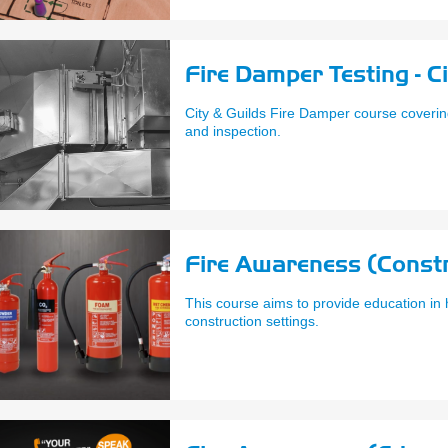
Fire Damper Testing - C
City & Guilds Fire Damper course coverin
and inspection.
Fire Awareness (Constr
This course aims to provide education in h
construction settings.