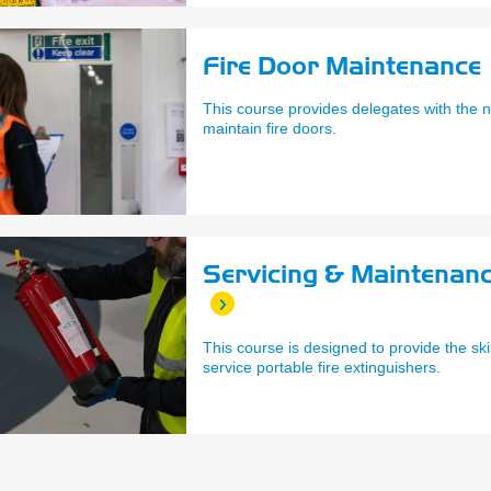
Fire Door Maintenance 
This course provides delegates with the n
maintain fire doors.
Servicing & Maintenanc
This course is designed to provide the ski
service portable fire extinguishers.