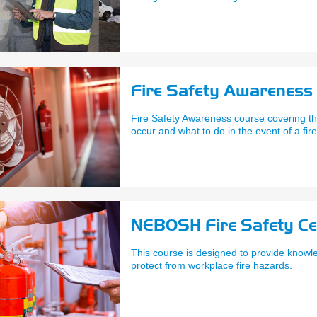
Fire Safety Awareness -
Fire Safety Awareness course covering the
occur and what to do in the event of a fire
NEBOSH Fire Safety Cer
This course is designed to provide knowle
protect from workplace fire hazards.