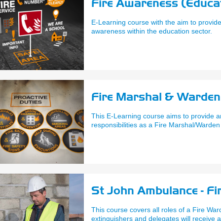
Fire Awareness (Educat
E-Learning course with the aim to provide
awareness within the education sector.
Fire Marshal & Warden 
This E-Learning course aims to provide a
responsibilities as a Fire Marshal/Warden
St John Ambulance - Fi
This course covers all roles of a Fire War
extinguishers and delegates will receive a