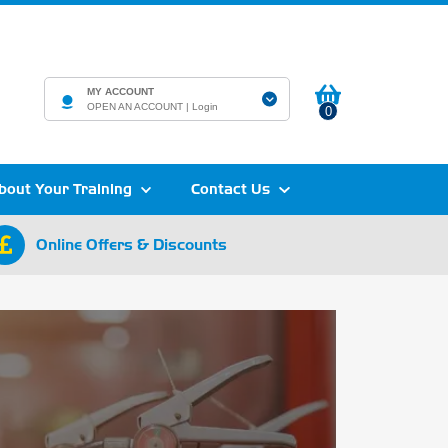
MY ACCOUNT
OPEN AN ACCOUNT |
Login
0
bout Your Training
Contact Us
Online Offers & Discounts