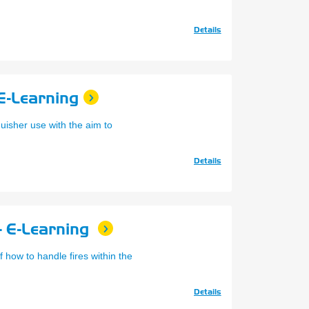
Details
 E-Learning
guisher use with the aim to
Details
- E-Learning
f how to handle fires within the
Details