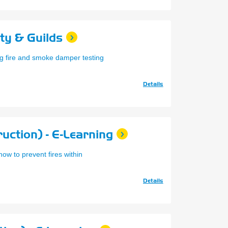
ity & Guilds
g fire and smoke damper testing
Details
uction) - E-Learning
ow to prevent fires within
Details