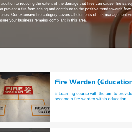
n addition to reducing the extent of the damage that fires can cause, fire safety
an prevent a fire from arising and contribute to the positive trend towards few
njuries. Our extensive fire category covers all elements of risk management wi
nsure your business remains compliant in this area.
Fire Warden (Education
E-Learning course with the aim to provid
become a fire warden within education.