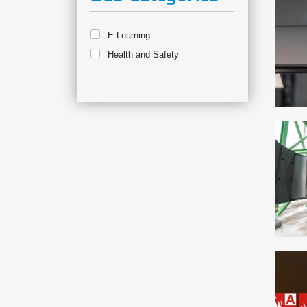
E-Learning
Health and Safety