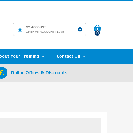
MY ACCOUNT
OPEN AN ACCOUNT |
Login
0
bout Your Training
Contact Us
Online Offers & Discounts