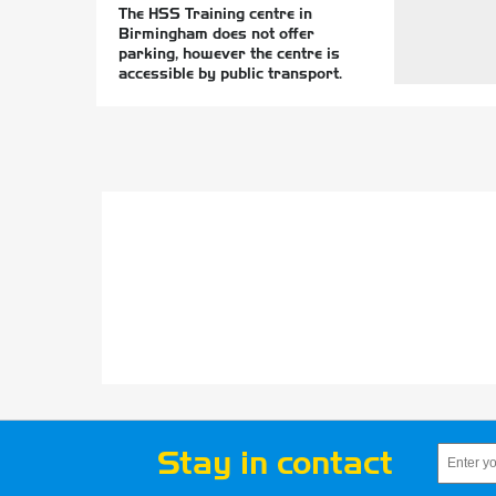
The HSS Training centre in
Birmingham does not offer
parking, however the centre is
accessible by public transport.
Stay in contact