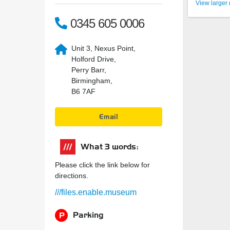
View larger
0345 605 0006
Unit 3, Nexus Point,
Holford Drive,
Perry Barr,
Birmingham,
B6 7AF
Email
What 3 words:
Please click the link below for
directions.
///files.enable.museum
Parking
P