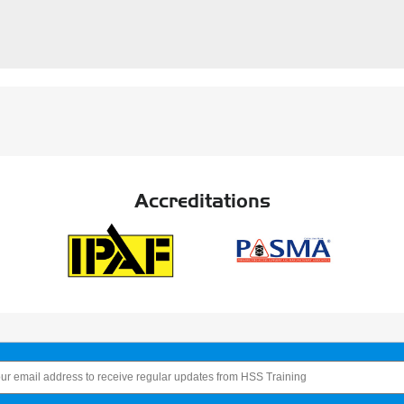
Accreditations