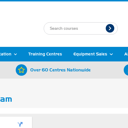
tation
Training Centres
Equipment Sales
A
Over 60 Centres Nationwide
ham