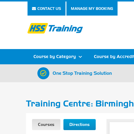
CONTACT US
MANAGE MY BOOKING
Course by Category
Course by Accredi
One Stop Training Solution
Show all Course by Category
Show all Course by Accreditation
Show all Training Centres
Show all Equipment Sales
Show all About Your Training
Show all Contact Us
Training Centre: Birming
Courses
Directions