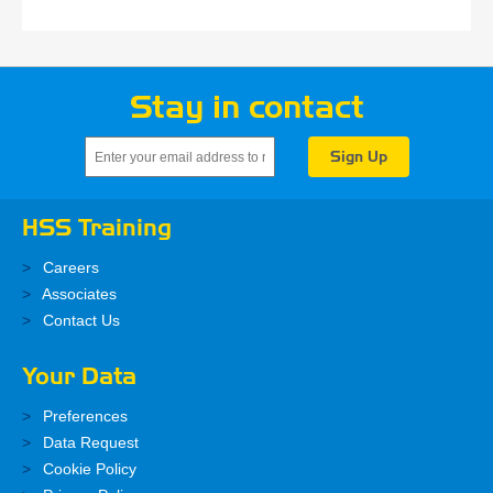
Stay in contact
HSS Training
Careers
Associates
Contact Us
Your Data
Preferences
Data Request
Cookie Policy