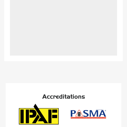
Accreditations