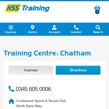
0
Courses
Centre
Account
Contact
Search
Show all Course by Category
Show all Course by Accreditation
Show all Training Centres
Show all Equipment Sales
Show all About Your Training
Show all Contact Us
Training Centre: Chatham
Courses
Directions
0345 605 0006
Lordswood Sports & Social Club,
North Dane Way,