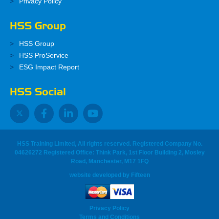
Privacy Policy
HSS Group
HSS Group
HSS ProService
ESG Impact Report
HSS Social
HSS Training Limited, All rights reserved. Registered Company No.
04626272 Registered Office: Think Park, 1st Floor Building 2, Mosley
Road, Manchester, M17 1FQ
website developed
by
Fifteen
Privacy Policy
Terms and Conditions