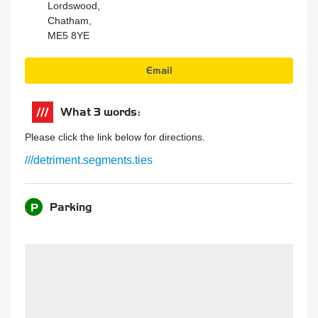
Lordswood,
Chatham,
ME5 8YE
Email
What 3 words:
Please click the link below for directions.
///detriment.segments.ties
Parking
P