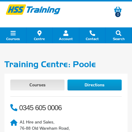
0
Courses
Centre
Account
Contact
Search
Show all Course by Category
Show all Course by Accreditation
Show all Training Centres
Show all Equipment Sales
Show all About Your Training
Show all Contact Us
Training Centre: Poole
Courses
Directions
0345 605 0006
A1 Hire and Sales,
76-88 Old Wareham Road,