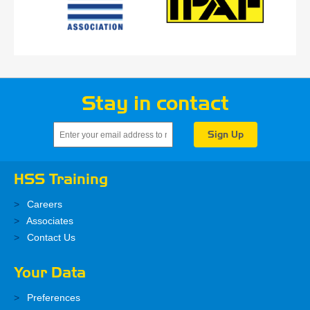
Stay in contact
HSS Training
Careers
Associates
Contact Us
Your Data
Preferences