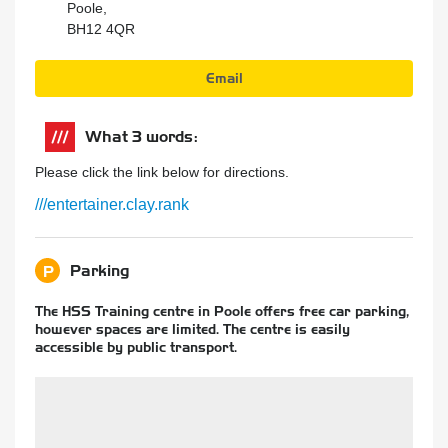
Poole,
BH12 4QR
Email
What 3 words:
Please click the link below for directions.
///entertainer.clay.rank
Parking
P
The HSS Training centre in Poole offers free car parking,
however spaces are limited. The centre is easily
accessible by public transport.