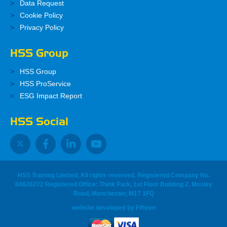
Data Request
Cookie Policy
Privacy Policy
HSS Group
HSS Group
HSS ProService
ESG Impact Report
HSS Social
HSS Training Limited, All rights reserved. Registered Company No.
04626272 Registered Office: Think Park, 1st Floor Building 2, Mosley
Road, Manchester, M17 1FQ
website developed
by
Fifteen