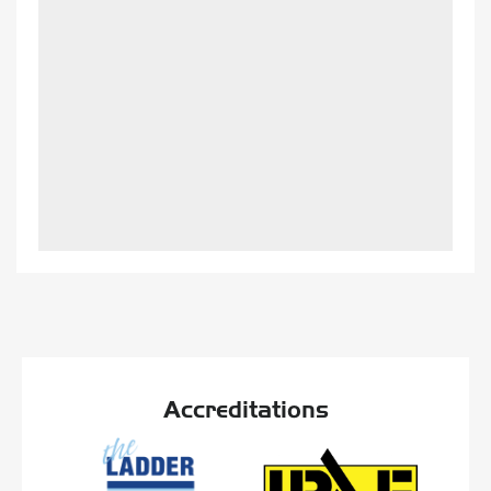
Accreditations