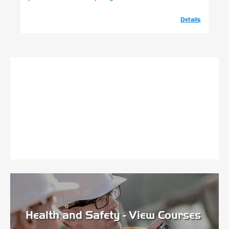
Details
Health and Safety - View Courses