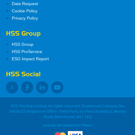
Data Request
Cookie Policy
Privacy Policy
HSS Group
HSS Group
HSS ProService
ESG Impact Report
HSS Social
HSS Training Limited, All rights reserved. Registered Company No.
04626272 Registered Office: Think Park, 1st Floor Building 2, Mosley
Road, Manchester, M17 1FQ
website developed
by
Fifteen