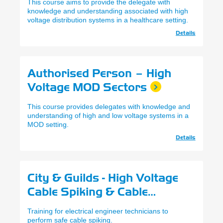
This course aims to provide the delegate with
knowledge and understanding associated with high
voltage distribution systems in a healthcare setting.
Details
Authorised Person – High
Voltage MOD Sectors
This course provides delegates with knowledge and
understanding of high and low voltage systems in a
MOD setting.
Details
City & Guilds - High Voltage
Cable Spiking & Cable
Identification
Training for electrical engineer technicians to
perform safe cable spiking.