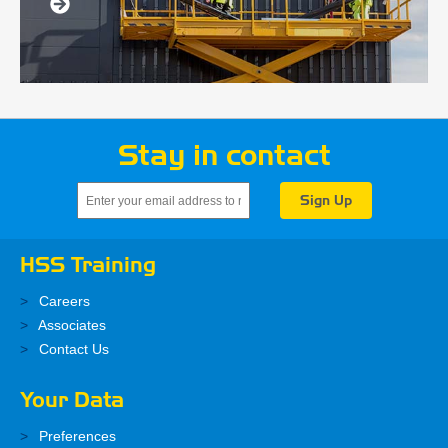
Stay in contact
HSS Training
Careers
Associates
Contact Us
Your Data
Preferences