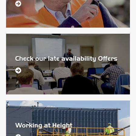
Check our late availability Offers
Working at Height