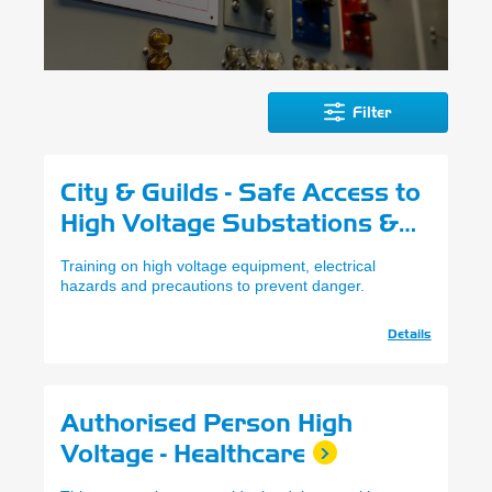
Filter
City & Guilds - Safe Access to
High Voltage Substations &
Switch Rooms
Training on high voltage equipment, electrical
hazards and precautions to prevent danger.
Details
Authorised Person High
Voltage - Healthcare