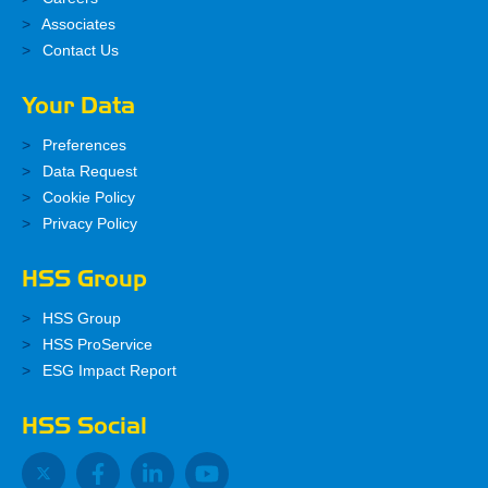
Associates
Contact Us
Your Data
Preferences
Data Request
Cookie Policy
Privacy Policy
HSS Group
HSS Group
HSS ProService
ESG Impact Report
HSS Social