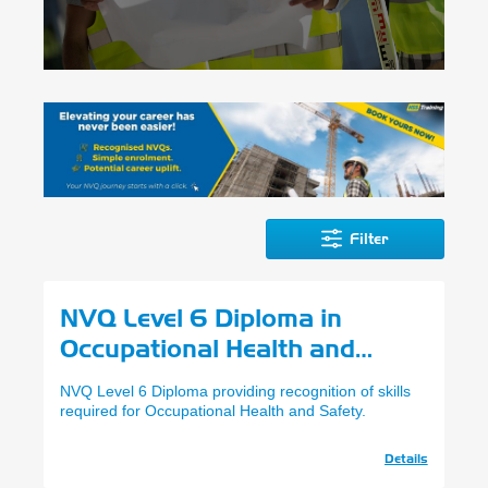
Filter
NVQ Level 6 Diploma in
Occupational Health and
Safety Practice
NVQ Level 6 Diploma providing recognition of skills
required for Occupational Health and Safety.
Details