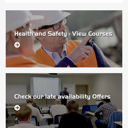
Health and Safety - View Courses
Check our late availability Offers