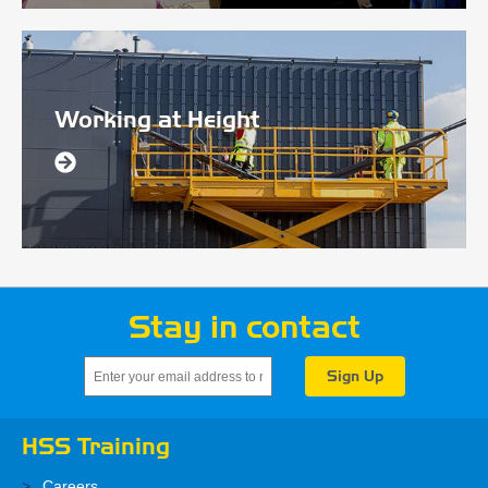
Working at Height
Stay in contact
HSS Training
Careers