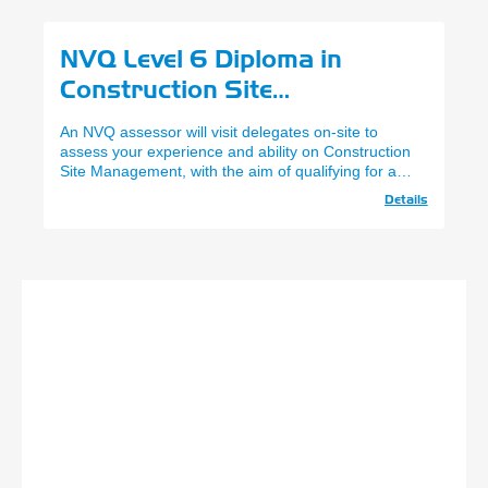
NVQ Level 6 Diploma in
Construction Site
Management
An NVQ assessor will visit delegates on-site to
assess your experience and ability on Construction
Site Management, with the aim of qualifying for a
CPCS Site Manager Card.
Details