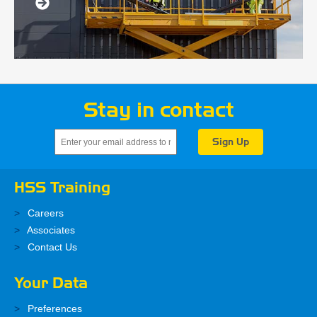
Stay in contact
HSS Training
Careers
Associates
Contact Us
Your Data
Preferences