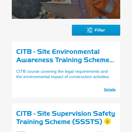
Filter
CITB - Site Environmental
Awareness Training Scheme
(SEATS)
CITB course covering the legal requirements and
the environmental impact of construction activities.
Details
CITB - Site Supervision Safety
Training Scheme (SSSTS)