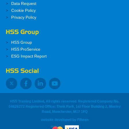
Data Request
Cookie Policy
Privacy Policy
HSS Group
HSS Group
HSS ProService
ESG Impact Report
HSS Social
HSS Training Limited, All rights reserved. Registered Company No.
04626272 Registered Office: Think Park, 1st Floor Building 2, Mosley
Road, Manchester, M17 1FQ
website developed
by
Fifteen