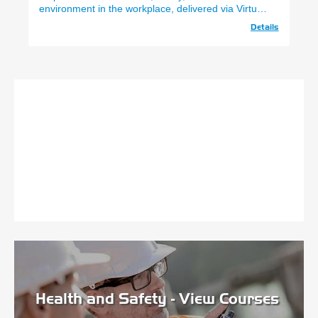
environment in the workplace, delivered via Virtual
Classrooms.
Details
Health and Safety - View Courses