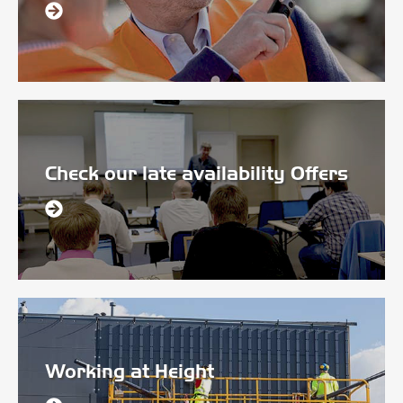
Check our late availability Offers
Working at Height