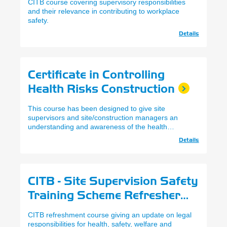
CITB course covering supervisory responsibilities
and their relevance in contributing to workplace
safety.
Details
Certificate in Controlling
Health Risks Construction
This course has been designed to give site
supervisors and site/construction managers an
understanding and awareness of the health
hazards which are encountered on a construction
Details
site.
CITB - Site Supervision Safety
Training Scheme Refresher
(SSSTS) - Remote Learning
CITB refreshment course giving an update on legal
responsibilities for health, safety, welfare and