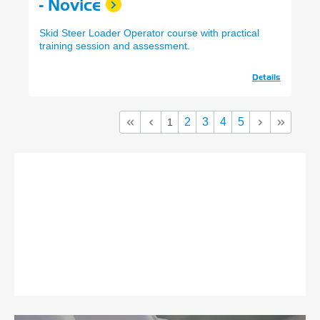
- Novice
Skid Steer Loader Operator course with practical
training session and assessment.
Details
2
3
4
5
1