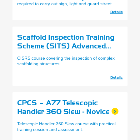
required to carry out sign, light and guard street
works in line with NRSWA.
Details
Scaffold Inspection Training
Scheme (SITS) Advanced
Level (CISRS)
CISRS course covering the inspection of complex
scaffolding structures.
Details
CPCS – A77 Telescopic
Handler 360 Slew - Novice
Telescopic Handler 360 Slew course with practical
training session and assessment.