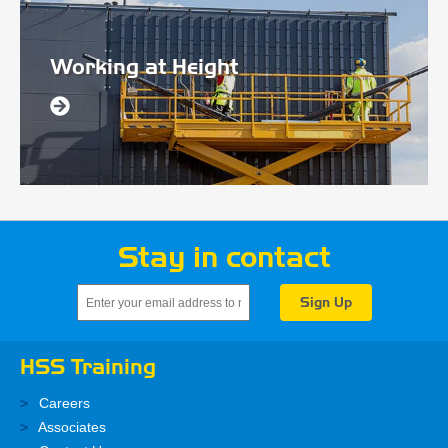
Working at Height
Stay in contact
HSS Training
Careers
Associates