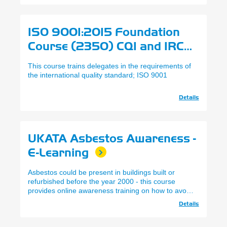
ISO 9001:2015 Foundation
Course (2350) CQI and IRCA
This course trains delegates in the requirements of
the international quality standard; ISO 9001
Details
UKATA Asbestos Awareness -
E-Learning
Asbestos could be present in buildings built or
refurbished before the year 2000 - this course
provides online awareness training on how to avoid
the risks.
Details