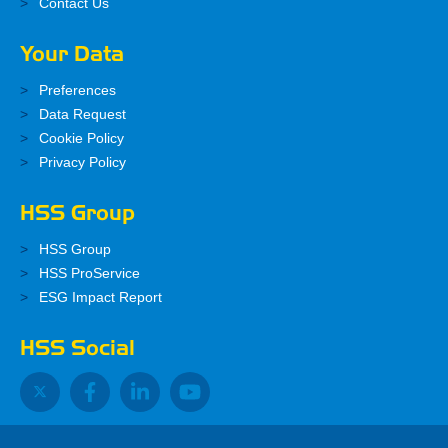
Contact Us
Your Data
Preferences
Data Request
Cookie Policy
Privacy Policy
HSS Group
HSS Group
HSS ProService
ESG Impact Report
HSS Social