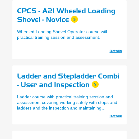
CPCS - A21 Wheeled Loading
Shovel - Novice
Wheeled Loading Shovel Operator course with
practical training session and assessment.
Details
Ladder and Stepladder Combi
- User and Inspection
Ladder course with practical training session and
assessment covering working safely with steps and
ladders and the inspection and maintaining
records.
Details