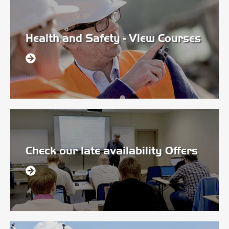
Health and Safety - View Courses
Check our late availability Offers