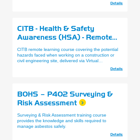
Details
CITB - Health & Safety
Awareness (HSA) - Remote
Learning
CITB remote learning course covering the potential
hazards faced when working on a construction or
civil engineering site, delivered via Virtual
Classrooms
Details
BOHS – P402 Surveying &
Risk Assessment
Surveying & Risk Assessment training course
provides the knowledge and skills required to
manage asbestos safely.
Details