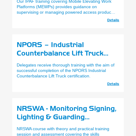
Our IPAF training covering Mobile Elevating Work
Platforms (MEWPs) provides guidance on
supervising or managing powered access products.
Delivered via E-Learning.
Details
NPORS – Industrial
Counterbalance Lift Truck
(N001)
Delegates receive thorough training with the aim of
successful completion of the NPORS Industrial
Counterbalance Lift Truck certification.
Details
NRSWA - Monitoring Signing,
Lighting & Guarding
(Experienced)
NRSWA course with theory and practical training
session and assessment covering the skills