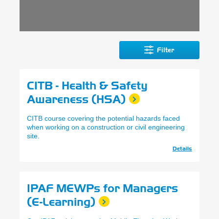
Filter
CITB - Health & Safety
Awareness (HSA)
CITB course covering the potential hazards faced
when working on a construction or civil engineering
site.
Details
IPAF MEWPs for Managers
(E-Learning)