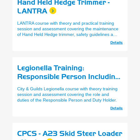
Hand Held Hedge Trimmer -
LANTRA
LANTRA course with theory and practical training
session and assessment covering the maintenance
of Hand Held Hedge trimmer, safety guidelines and
appropriate techniques.
Details
Legionella Training:
Responsible Person Including
Cooling Towers - City & Guilds
City & Guilds Legionella course with theory training
session and assessment covering the role and
duties of the Responsible Person and Duty Holder.
Details
CPCS - A23 Skid Steer Loader