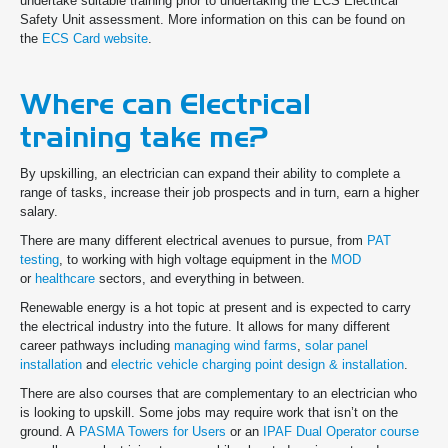
undertake suitable training prior to undertaking the ECS Electrical
Safety Unit assessment. More information on this can be found on
the
ECS Card website
.
Where can Electrical
training take me?
By upskilling, an electrician can expand their ability to complete a
range of tasks, increase their job prospects and in turn, earn a higher
salary.
There are many different electrical avenues to pursue, from
PAT
testing
, to working with high voltage equipment in the
MOD
or
healthcare
sectors, and everything in between.
Renewable energy is a hot topic at present and is expected to carry
the electrical industry into the future. It allows for many different
career pathways including
managing wind farms
,
solar panel
installation
and
electric vehicle charging point design & installation
.
There are also courses that are complementary to an electrician who
is looking to upskill. Some jobs may require work that isn’t on the
ground. A
PASMA Towers for Users
or an
IPAF Dual Operator course