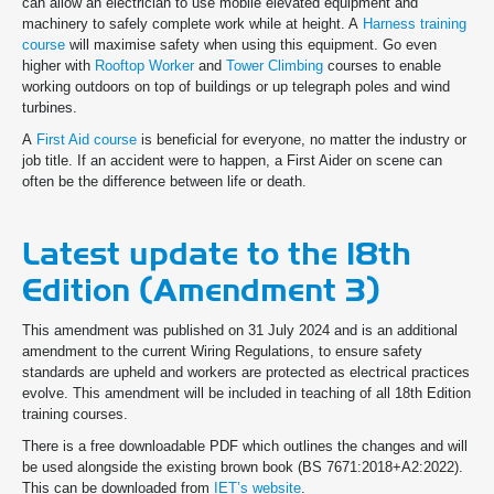
can allow an electrician to use mobile elevated equipment and
machinery to safely complete work while at height. A
Harness training
course
will maximise safety when using this equipment. Go even
higher with
Rooftop Worker
and
Tower Climbing
courses to enable
working outdoors on top of buildings or up telegraph poles and wind
turbines.
A
First Aid course
is beneficial for everyone, no matter the industry or
job title. If an accident were to happen, a First Aider on scene can
often be the difference between life or death.
Latest update to the 18th
Edition (Amendment 3)
This amendment was published on 31 July 2024 and is an additional
amendment to the current Wiring Regulations, to ensure safety
standards are upheld and workers are protected as electrical practices
evolve. This amendment will be included in teaching of all 18th Edition
training courses.
There is a free downloadable PDF which outlines the changes and will
be used alongside the existing brown book (BS 7671:2018+A2:2022).
This can be downloaded from
IET’s website
.