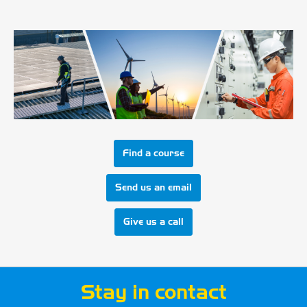
Find a course
Send us an email
Give us a call
Stay in contact