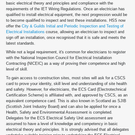
basic electrical theory and principles and compliance with the
requirements of the IET Wiring Regulations. Once an electrician has
qualified to install electrical equipment, the next progression would be
to become qualified to inspect and test these installations. HSS now
offer the
City & Guilds Initial and Periodic Inspection and Testing of
Electrical Installations
course, allowing an electrician to inspect and
sign off an installation, once recognised that it is safe and meets the
latest standards.
While not a legal requirement, it's common for electricians to register
with the National Inspection Council for Electrical Installation
Contracting (NICEIC) as a way of proving their competence and high
level of skill.
To gain access to construction sites, most sites will ask for a CSCS
card to prove your identity, skill level and understanding of site health
and safety. However, for electricians, the ECS Card (Electrotechnical
Certification Scheme) is affiliated with, and approved by CSCS, as an
equivalent competence card. This is also known in Scotland as SJIB
(Scottish Joint Industry Board) and can also be applied for once a
Health, Safety and Environmental Assessment is completed.
Delegates for the ECS Electrical Safety Unit assessment are
assumed to have a level of knowledge and competency in basic
electrical theory and principles. It is strongly advised that all delegates