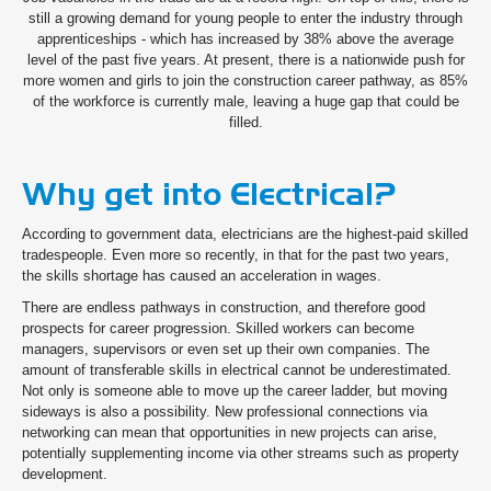
still a growing demand for young people to enter the industry through
apprenticeships - which has increased by 38% above the average
level of the past five years. At present, there is a nationwide push for
more women and girls to join the construction career pathway, as 85%
of the workforce is currently male, leaving a huge gap that could be
filled.
Why get into Electrical?
According to government data, electricians are the highest-paid skilled
tradespeople. Even more so recently, in that for the past two years,
the skills shortage has caused an acceleration in wages.
There are endless pathways in construction, and therefore good
prospects for career progression. Skilled workers can become
managers, supervisors or even set up their own companies. The
amount of transferable skills in electrical cannot be underestimated.
Not only is someone able to move up the career ladder, but moving
sideways is also a possibility. New professional connections via
networking can mean that opportunities in new projects can arise,
potentially supplementing income via other streams such as property
development.