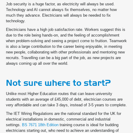
Job security is a huge factor, as electricity will always be used.
Technology and AI cannot always fix themselves, no matter how
much they advance. Electricians will always be needed to fix
technology.
Electricians have a high job satisfaction rate. Workers suggest this is
due to the role being hands-on, and the feeling of accomplishment
when problem-solving and seeing a project come to fruition. Teamwork
is also a large contribution to the career being enjoyable, in meeting
new people, collaborating with other professionals and mentoring new
recruits. Travelling can be a big part of the job, as new projects are
always coming up all over the world.
Not sure where to start?
Unlike most Higher Education routes that can leave university
students with an average of £45,000 of debt, electrician courses are
very affordable and can take 3 days, instead of 3-5 years to complete.
The IET Wiring Regulations are the national standard for the UK for
electrical installations in domestic, commercial and industrial
settings.
BS 7671 18th Edition
training course is ideal for budding
electricians starting out, who need to achieve an understanding of