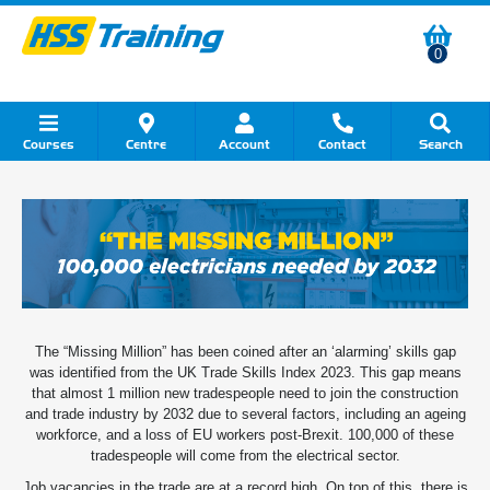
0
Courses
Centre
Account
Contact
Search
Show all Course by Category
Show all Course by Accreditation
Show all Training Centres
Show all Equipment Sales
Show all About Your Training
Show all Contact Us
The “Missing Million” has been coined after an ‘alarming’ skills gap
was identified from the UK Trade Skills Index 2023. This gap means
that almost 1 million new tradespeople need to join the construction
and trade industry by 2032 due to several factors, including an ageing
workforce, and a loss of EU workers post-Brexit. 100,000 of these
tradespeople will come from the electrical sector.
Job vacancies in the trade are at a record high. On top of this, there is