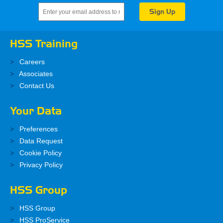
HSS Training
Careers
Associates
Contact Us
Your Data
Preferences
Data Request
Cookie Policy
Privacy Policy
HSS Group
HSS Group
HSS ProService