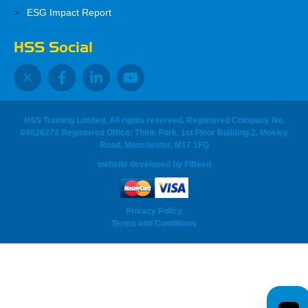
ESG Impact Report
HSS Social
HSS Training Limited, All rights reserved. Registered Company No.
04626272 Registered Office: Think Park, 1st Floor Building 2, Mosley
Road, Manchester, M17 1FQ
website developed
by
Fifteen
Privacy Policy
Terms and Conditions