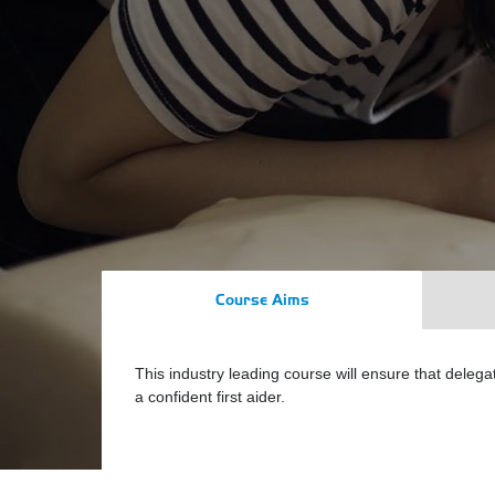
Course Aims
This industry leading course will ensure that deleg
a confident first aider.