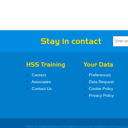
Stay in contact
HSS Training
Your Data
Careers
Preferences
Associates
Data Request
Contact Us
Cookie Policy
Privacy Policy
HSS Training Limited, All rights reserved. Registered Compan