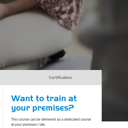
Certification
Want to train at
your premises?
This course can be delivered as a dedicated course
at your premises / site.