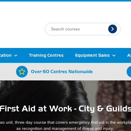
tation
Training Centres
Equipment Sales
A
Over 60 Centres Nationwide
First Aid at Work - City & Guild
two unit, three day course that covers emergency first aid in the workpl
as recognition and management of illness and injury.