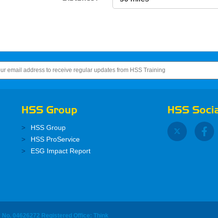
HSS Group
HSS Socia
HSS Group
HSS ProService
ESG Impact Report
y No. 04626272 Registered Office: Think