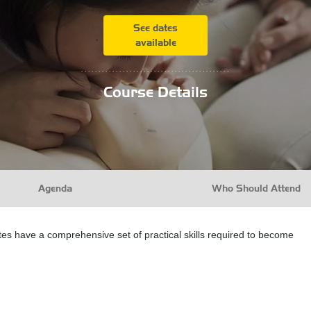
See dates
available
...........................................
Course Details
Agenda
Who Should Attend
ates have a comprehensive set of practical skills required to become