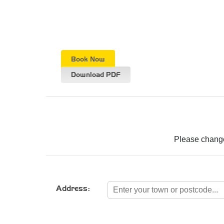
Book Now
Download PDF
Please change
Address: