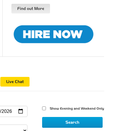
Find out More
n
Live Chat
Show Evening and Weekend Only 
Search