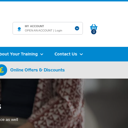
MY ACCOUNT
OPEN AN ACCOUNT |
Login
0
bout Your Training
Contact Us
Online Offers & Discounts
s
ace as well