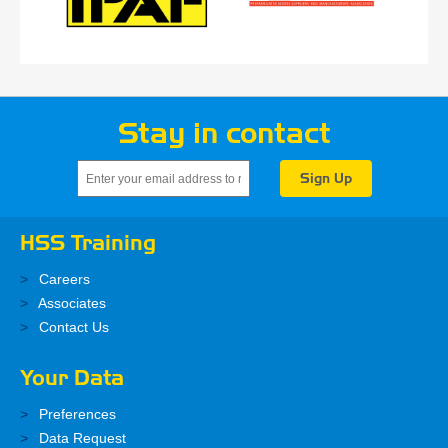
Stay in contact
HSS Training
Careers
Associates
Contact Us
Your Data
Preferences
Data Request