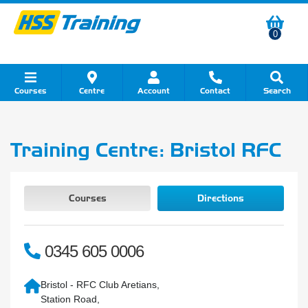
0
Courses
Centre
Account
Contact
Search
Show all Course by Category
Show all Course by Accreditation
Show all Training Centres
Show all Equipment Sales
Show all About Your Training
Show all Contact Us
Training Centre: Bristol RFC
Courses
Directions
0345 605 0006
Bristol - RFC Club Aretians,
Station Road,