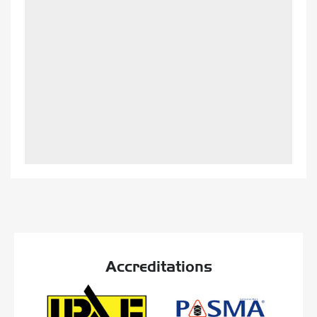
Accreditations