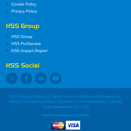
Cookie Policy
Privacy Policy
HSS Group
HSS Group
HSS ProService
ESG Impact Report
HSS Social
HSS Training Limited, All rights reserved. Registered Company No.
04626272 Registered Office: Think Park, 1st Floor Building 2, Mosley
Road, Manchester, M17 1FQ
website developed
by
Fifteen