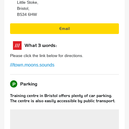
Little Stoke,
Bristol,
BS34 6HW
Email
What 3 words:
Please click the link below for directions.
///town.moons.sounds
Parking
P
Training centre in Bristol offers plenty of car parking.
The centre is also easily accessible by public transport.