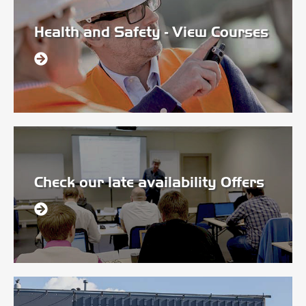
Health and Safety - View Courses
Check our late availability Offers