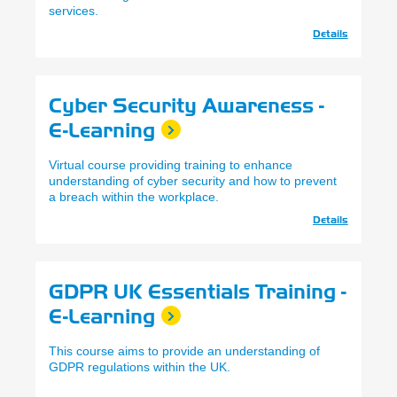
services.
Details
Cyber Security Awareness -
E-Learning
Virtual course providing training to enhance
understanding of cyber security and how to prevent
a breach within the workplace.
Details
GDPR UK Essentials Training -
E-Learning
This course aims to provide an understanding of
GDPR regulations within the UK.