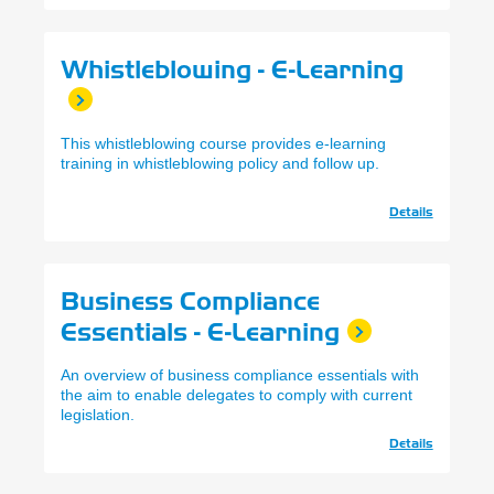
Whistleblowing - E-Learning
This whistleblowing course provides e-learning
training in whistleblowing policy and follow up.
Details
Business Compliance
Essentials - E-Learning
An overview of business compliance essentials with
the aim to enable delegates to comply with current
legislation.
Details