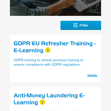
Filter
GDPR EU Refresher Training -
E-Learning
GDPR training to refresh previous training to
ensure compliance with GDPR regulations.
Details
Anti-Money Laundering E-
Learning