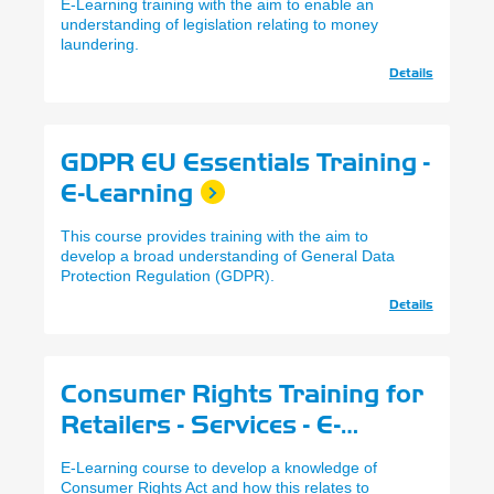
E-Learning training with the aim to enable an
understanding of legislation relating to money
laundering.
Details
GDPR EU Essentials Training -
E-Learning
This course provides training with the aim to
develop a broad understanding of General Data
Protection Regulation (GDPR).
Details
Consumer Rights Training for
Retailers - Services - E-
Learning
E-Learning course to develop a knowledge of
Consumer Rights Act and how this relates to