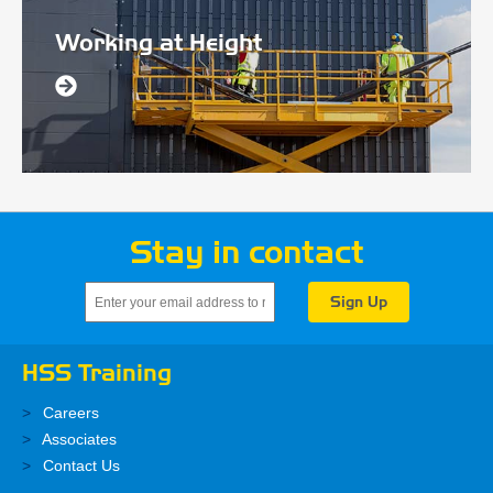
Working at Height
Stay in contact
HSS Training
Careers
Associates
Contact Us