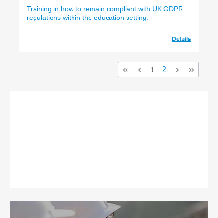
Training in how to remain compliant with UK GDPR
regulations within the education setting.
Details
2
1