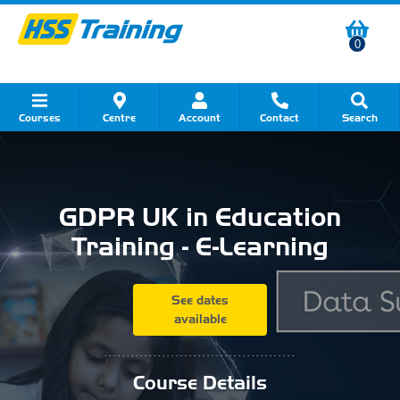
0
Courses
Centre
Account
Contact
Search
Show all Course by Category
Show all Course by Accreditation
Show all Training Centres
Show all Equipment Sales
Show all About Your Training
Show all Contact Us
GDPR UK in Education
Training - E-Learning
See dates
available
...........................................
Course Details