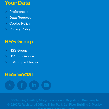
Your Data
Preferences
Data Request
Cookie Policy
Privacy Policy
HSS Group
HSS Group
HSS ProService
ESG Impact Report
HSS Social
HSS Training Limited, All rights reserved. Registered Company No.
04626272 Registered Office: Think Park, 1st Floor Building 2, Mosley