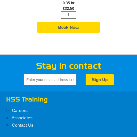
0.35 hr
£32.50
Book Now
Stay in contact
HSS Training
Careers
Associates
Contact Us