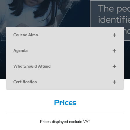
Course Aims
Agenda
Who Should Attend
Certification
Prices
Prices displayed exclude VAT