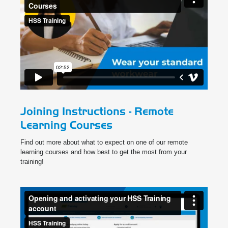
Joining Instructions - Remote
Learning Courses
Find out more about what to expect on one of our remote
learning courses and how best to get the most from your
training!