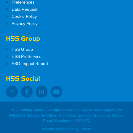
Preferences
Data Request
Cookie Policy
Privacy Policy
HSS Group
HSS Group
HSS ProService
ESG Impact Report
HSS Social
HSS Training Limited, All rights reserved. Registered Company No.
04626272 Registered Office: Think Park, 1st Floor Building 2, Mosley
Road, Manchester, M17 1FQ
website developed
by
Fifteen