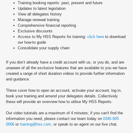
Training booking reports: past, present and future
Updates to latest legislation
View all delegates history
Manage renewal training
Comprehensive financial reporting
Exclusive discounts
Access to My HSS Reports for training:
click here
to download
our how-to guide
Consolidate your supply chain
If you don’t already have a credit account with us, or you do, and are
unaware of all the exclusive features that are available to you we have
created a range of short duration videos to provide further information
and guidance.
These cover how to open an account, activate your account, log in,
book your training and amend your delegates details. Collectively
these will provide an overview how to utilise My HSS Reports.
Our video tutorials are a maximum of 4 minutes; if you can't find the
information you need, please contact our team today on
0345 605
0006
or
training@hss.com,
or speak to an agent on our live chat.