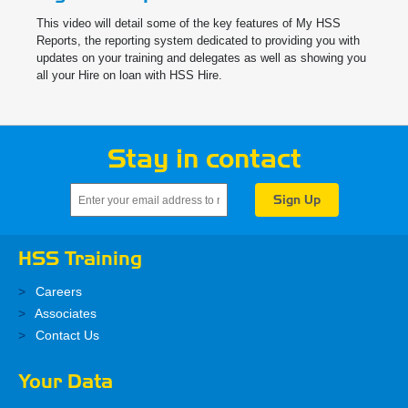
This video will detail some of the key features of My HSS
Reports, the reporting system dedicated to providing you with
updates on your training and delegates as well as showing you
all your Hire on loan with HSS Hire.
Stay in contact
HSS Training
Careers
Associates
Contact Us
Your Data