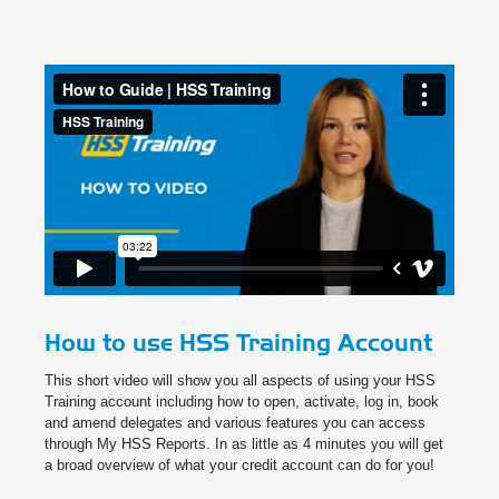
How to use HSS Training Account
This short video will show you all aspects of using your HSS
Training account including how to open, activate, log in, book
and amend delegates and various features you can access
through My HSS Reports. In as little as 4 minutes you will get
a broad overview of what your credit account can do for you!