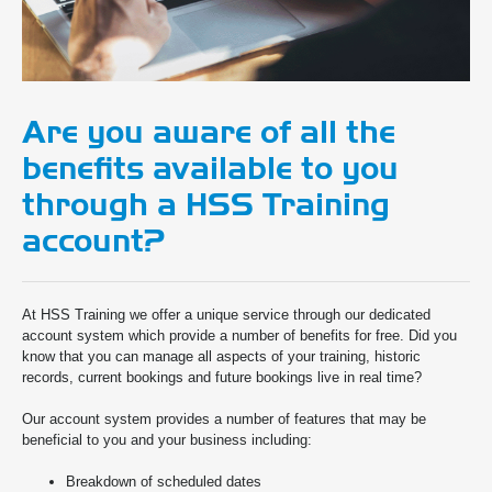
Are you aware of all the
benefits available to you
through a HSS Training
account?
At HSS Training we offer a unique service through our dedicated
account system which provide a number of benefits for free. Did you
know that you can manage all aspects of your training, historic
records, current bookings and future bookings live in real time?
Our account system provides a number of features that may be
beneficial to you and your business including:
Breakdown of scheduled dates