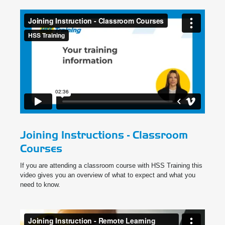
Joining Instructions - Classroom
Courses
If you are attending a classroom course with HSS Training this
video gives you an overview of what to expect and what you
need to know.