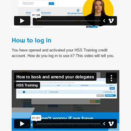
How to log in
You have opened and activated your HSS Training credit
account. How do you log in to use it? This video will tell you.