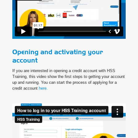
Opening and activating your
account
If you are interested in opening a credit account with HSS
Training, this video show the first steps to getting your account
up and running. You can start the process of applying for a
credit account
here.