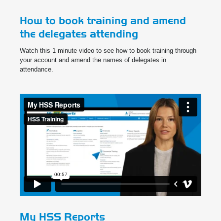
How to book training and amend
the delegates attending
Watch this 1 minute video to see how to book training through
your account and amend the names of delegates in
attendance.
My HSS Reports