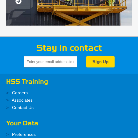
Stay in contact
HSS Training
Careers
Associates
Contact Us
Your Data
Preferences