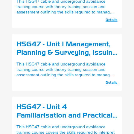
This HSG47 cable and underground avoidance
(Cable & Underground
training course with theory training session and
assessment outlining the skills required to manage,
Avoidance) (Remote Learning)
plan and survey works where underground services
Details
reside, delivered via Virtual Classrooms.
HSG47 - Unit 1 Management,
Planning & Surveying, Issuing
of Permit - City & Guilds
This HSG47 cable and underground avoidance
(Cable & Underground
training course with theory training session and
assessment outlining the skills required to manage,
Avoidance)
plan and survey works where underground services
Details
reside.
HSG47 - Unit 4
Familiarisation and Practical
Use of SPX Cat & Genny Gen4
This HSG47 cable and underground avoidance
- City & Guilds (Cable &
training course covers the skills required to interpret