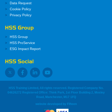
Data Request
Cookie Policy
Privacy Policy
HSS Group
HSS Group
HSS ProService
ESG Impact Report
HSS Social
HSS Training Limited, All rights reserved. Registered Company No.
04626272 Registered Office: Think Park, 1st Floor Building 2, Mosley
Road, Manchester, M17 1FQ
website developed
by
Fifteen