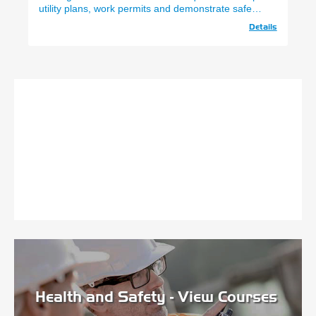
utility plans, work permits and demonstrate safe
Underground Avoidance)
use of SPX CAT 4 & Gen 4.
Details
Health and Safety - View Courses