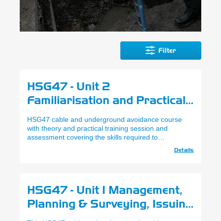
Filter
HSG47 - Unit 2
Familiarisation and Practical
Use of SPX RD Series
HSG47 cable and underground avoidance course
Locators - City & Guilds
with theory and practical training session and
assessment covering the skills required to
(Cable & Underground
understand HSG47, interpret utility plans and SPX
Details
Avoidance)
RD Series safe working practices.
HSG47 - Unit 1 Management,
Planning & Surveying, Issuing
of Permit - City & Guilds