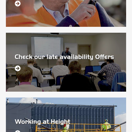
Check our late availability Offers
Working at Height