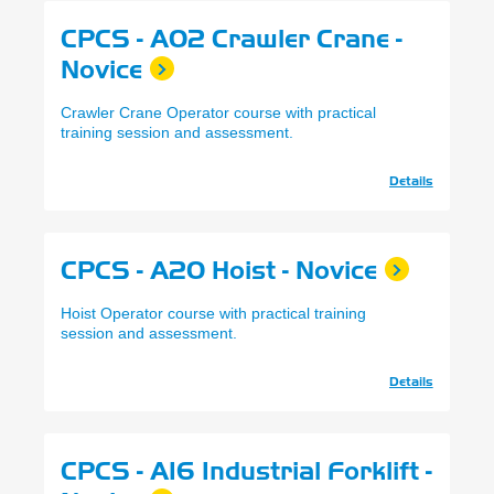
CPCS - A02 Crawler Crane -
Novice
Crawler Crane Operator course with practical
training session and assessment.
Details
CPCS - A20 Hoist - Novice
Hoist Operator course with practical training
session and assessment.
Details
CPCS - A16 Industrial Forklift -