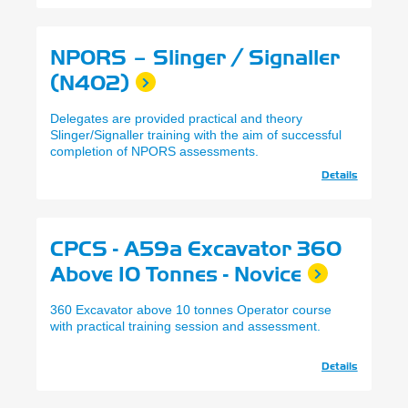
NPORS – Slinger / Signaller
(N402)
Delegates are provided practical and theory
Slinger/Signaller training with the aim of successful
completion of NPORS assessments.
Details
CPCS - A59a Excavator 360
Above 10 Tonnes - Novice
360 Excavator above 10 tonnes Operator course
with practical training session and assessment.
Details