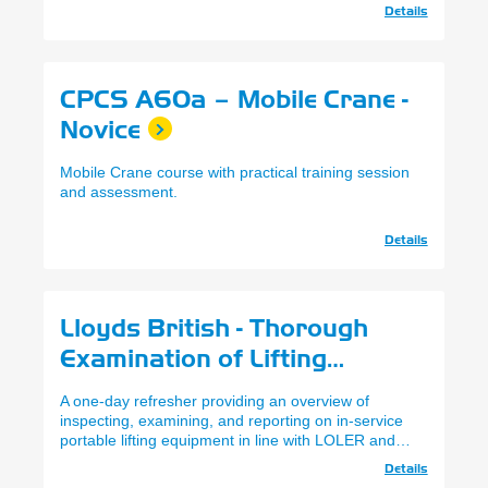
Details
CPCS A60a – Mobile Crane -
Novice
Mobile Crane course with practical training session
and assessment.
Details
Lloyds British - Thorough
Examination of Lifting
Equipment Accessories
A one-day refresher providing an overview of
(Refresher)
inspecting, examining, and reporting on in-service
portable lifting equipment in line with LOLER and
PUWER requirements.
Details