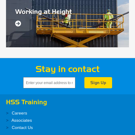
Working at Height
Stay in contact
HSS Training
Careers
Associates
Contact Us