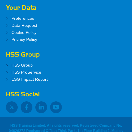
Your Data
Preferences
Data Request
Cookie Policy
Privacy Policy
HSS Group
HSS Group
HSS ProService
ESG Impact Report
HSS Social
HSS Training Limited, All rights reserved. Registered Company No.
04626272 Registered Office: Think Park, 1st Floor Building 2, Mosley