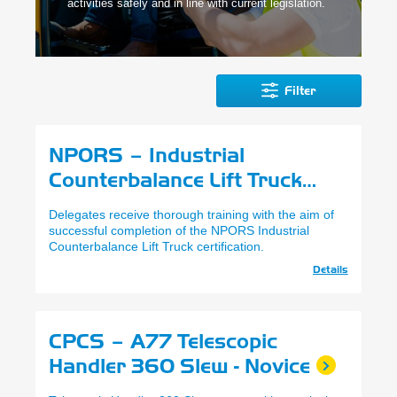
activities safely and in line with current legislation.
Filter
NPORS – Industrial
Counterbalance Lift Truck
(N001)
Delegates receive thorough training with the aim of
successful completion of the NPORS Industrial
Counterbalance Lift Truck certification.
Details
CPCS – A77 Telescopic
Handler 360 Slew - Novice