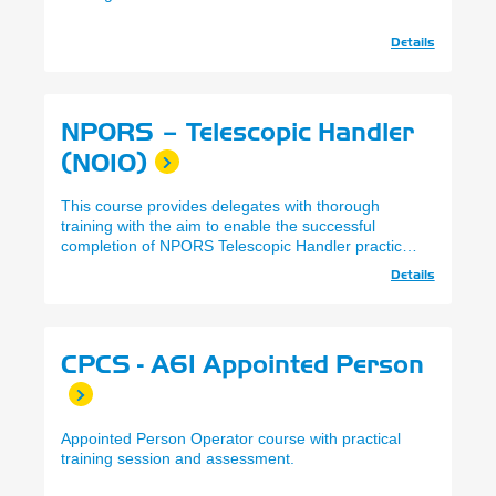
Details
NPORS – Telescopic Handler
(N010)
This course provides delegates with thorough
training with the aim to enable the successful
completion of NPORS Telescopic Handler practical
and theory assessments.
Details
CPCS - A61 Appointed Person
Appointed Person Operator course with practical
training session and assessment.