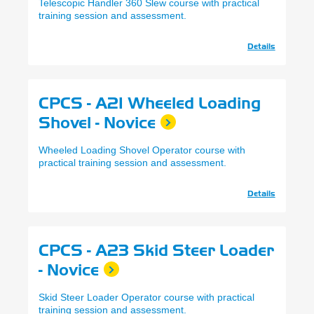
Telescopic Handler 360 Slew course with practical
training session and assessment.
Details
CPCS - A21 Wheeled Loading
Shovel - Novice
Wheeled Loading Shovel Operator course with
practical training session and assessment.
Details
CPCS - A23 Skid Steer Loader
- Novice
Skid Steer Loader Operator course with practical
training session and assessment.