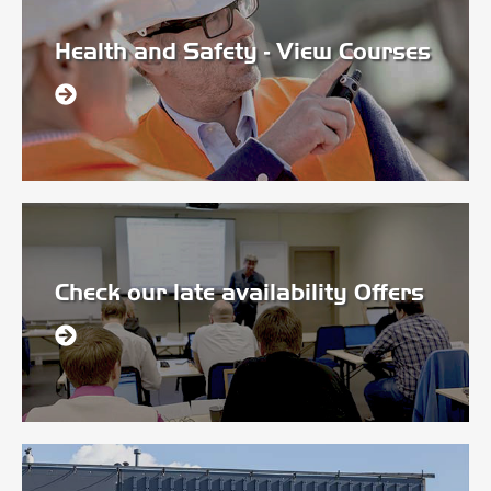
Health and Safety - View Courses
Check our late availability Offers