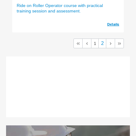
Ride on Roller Operator course with practical
training session and assessment.
Details
2
1