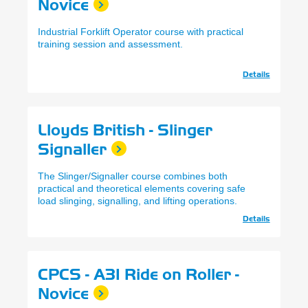
Novice
Industrial Forklift Operator course with practical
training session and assessment.
Details
Lloyds British - Slinger
Signaller
The Slinger/Signaller course combines both
practical and theoretical elements covering safe
load slinging, signalling, and lifting operations.
Details
CPCS - A31 Ride on Roller -
Novice