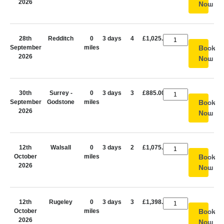
2026
Now
28th
Redditch
0
3 days
4
£1,025.00
September
miles
Book
2026
Now
30th
Surrey -
0
3 days
3
£885.00
September
Godstone
miles
Book
2026
Now
12th
Walsall
0
3 days
2
£1,075.00
October
miles
Book
2026
Now
12th
Rugeley
0
3 days
3
£1,398.00
October
miles
Book
2026
Now