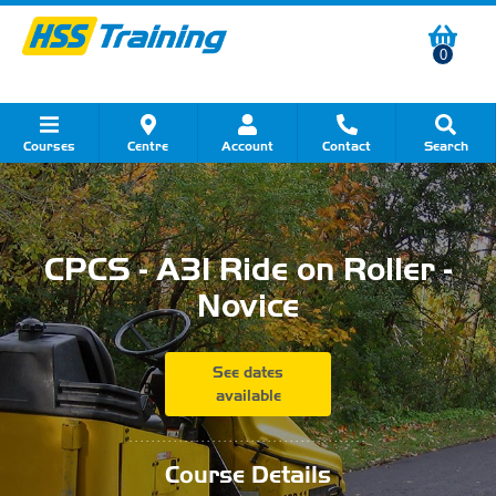
0
Courses
Centre
Account
Contact
Search
Show all Course by Category
Show all Course by Accreditation
Show all Training Centres
Show all Equipment Sales
Show all About Your Training
Show all Contact Us
CPCS - A31 Ride on Roller -
Novice
See dates
available
...........................................
Course Details