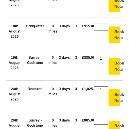
August
miles
Book
2026
Now
18th
Bridgwater
0
3 days
3
£915.00
August
miles
Book
2026
Now
19th
Surrey -
0
3 days
3
£885.00
August
Godstone
miles
Book
2026
Now
24th
Redditch
0
3 days
4
£1,025.00
August
miles
Book
2026
Now
26th
Surrey -
0
3 days
3
£885.00
August
Godstone
miles
Book