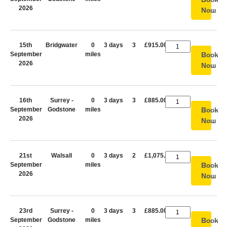
2026
Now
15th
Bridgwater
0
3 days
3
£915.00
September
miles
Book
2026
Now
16th
Surrey -
0
3 days
3
£885.00
September
Godstone
miles
Book
2026
Now
21st
Walsall
0
3 days
2
£1,075.00
September
miles
Book
2026
Now
23rd
Surrey -
0
3 days
3
£885.00
September
Godstone
miles
Book