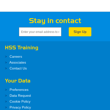
Stay in contact
HSS Training
Careers
Associates
Contact Us
Your Data
Preferences
Data Request
Cookie Policy
Privacy Policy