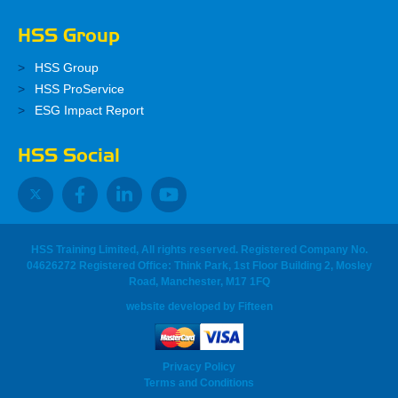
HSS Group
HSS Group
HSS ProService
ESG Impact Report
HSS Social
HSS Training Limited, All rights reserved. Registered Company No.
04626272 Registered Office: Think Park, 1st Floor Building 2, Mosley
Road, Manchester, M17 1FQ
website developed
by
Fifteen
Privacy Policy
Terms and Conditions