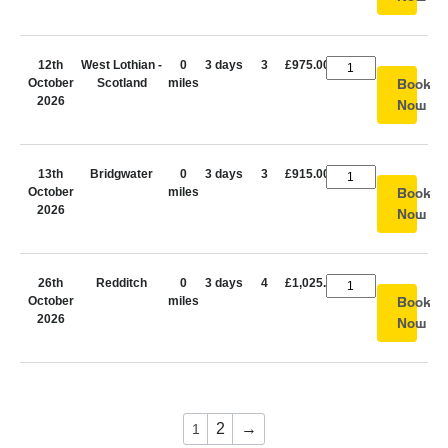
12th
West Lothian -
0
3 days
3
£975.00
October
Scotland
miles
Book
2026
Now
13th
Bridgwater
0
3 days
3
£915.00
October
miles
Book
2026
Now
26th
Redditch
0
3 days
4
£1,025.00
October
miles
Book
2026
Now
2
→
1