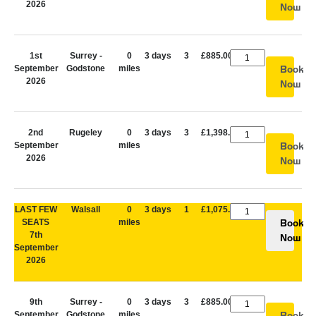
2026
Now
1st
Surrey -
0
3 days
3
£885.00
September
Godstone
miles
Book
2026
Now
2nd
Rugeley
0
3 days
3
£1,398.00
September
miles
Book
2026
Now
LAST FEW
Walsall
0
3 days
1
£1,075.00
SEATS
miles
Book
7th
Now
September
2026
9th
Surrey -
0
3 days
3
£885.00
September
Godstone
miles
Book