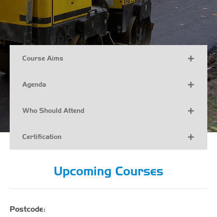
Course Aims
Agenda
Who Should Attend
Certification
Upcoming Courses
Postcode: