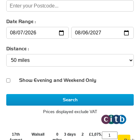
Date Range :
Distance :
Show Evening and Weekend Only
Search
Prices displayed exclude VAT
17th
Walsall
0
3 days
2
£1,075.00