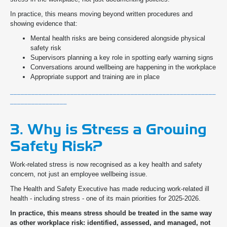
In practice, this means moving beyond written procedures and
showing evidence that:
Mental health risks are being considered alongside physical
safety risk
Supervisors planning a key role in spotting early warning signs
Conversations around wellbeing are happening in the workplace
Appropriate support and training are in place
__________________________________________________________
________________
3. Why is Stress a Growing
Safety Risk?
Work-related stress is now recognised as a key health and safety
concern, not just an employee wellbeing issue.
The Health and Safety Executive has made reducing work-related ill
health - including stress - one of its main priorities for 2025-2026.
In practice, this means stress should be treated in the same way
as other workplace risk: identified, assessed, and managed, not