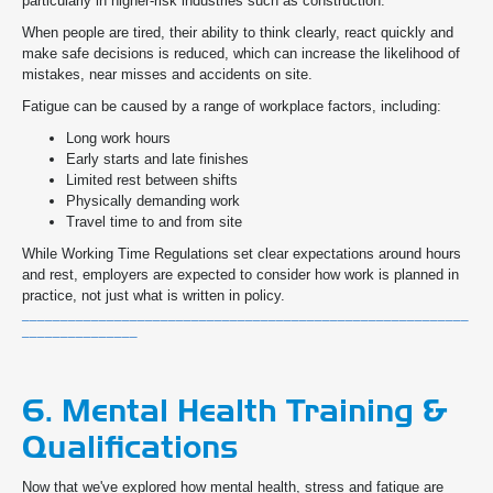
particularly in higher-risk industries such as construction.
When people are tired, their ability to think clearly, react quickly and
make safe decisions is reduced, which can increase the likelihood of
mistakes, near misses and accidents on site.
Fatigue can be caused by a range of workplace factors, including:
Long work hours
Early starts and late finishes
Limited rest between shifts
Physically demanding work
Travel time to and from site
While Working Time Regulations set clear expectations around hours
and rest, employers are expected to consider how work is planned in
practice, not just what is written in policy.
__________________________________________________________
_______________
6. Mental Health Training &
Qualifications
Now that we've explored how mental health, stress and fatigue are