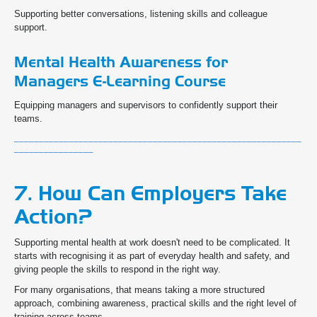
Supporting better conversations, listening skills and colleague
support.
Mental Health Awareness for
Managers E-Learning Course
Equipping managers and supervisors to confidently support their
teams.
__________________________________________________________
________________
7. How Can Employers Take
Action?
Supporting mental health at work doesn't need to be complicated. It
starts with recognising it as part of everyday health and safety, and
giving people the skills to respond in the right way.
For many organisations, that means taking a more structured
approach, combining awareness, practical skills and the right level of
training across teams.