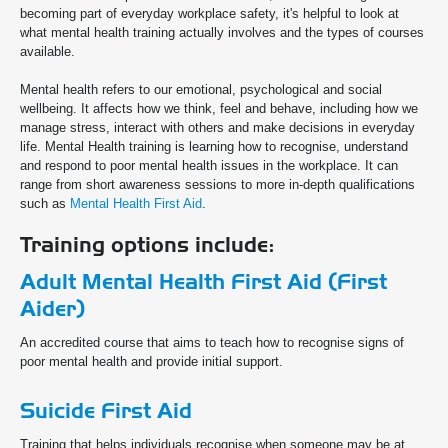
becoming part of everyday workplace safety, it's helpful to look at
what mental health training actually involves and the types of courses
available.
Mental health refers to our emotional, psychological and social
wellbeing. It affects how we think, feel and behave, including how we
manage stress, interact with others and make decisions in everyday
life. Mental Health training is learning how to recognise, understand
and respond to poor mental health issues in the workplace. It can
range from short awareness sessions to more in-depth qualifications
such as
Mental Health First Aid
.
Training options include:
Adult Mental Health First Aid (First
Aider)
An accredited course that aims to teach how to recognise signs of
poor mental health and provide initial support.
Suicide First Aid
Training that helps individuals recognise when someone may be at