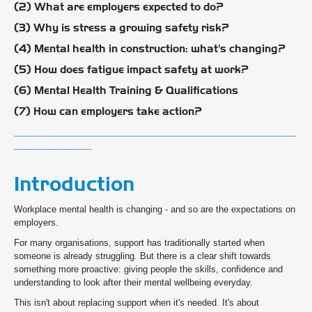
(2) What are employers expected to do?
(3) Why is stress a growing safety risk?
(4) Mental health in construction: what's changing?
(5) How does fatigue impact safety at work?
(6) Mental Health Training & Qualifications
(7) How can employers take action?
__________________________________________________________
________________
Introduction
Workplace mental health is changing - and so are the expectations on
employers.
For many organisations, support has traditionally started when
someone is already struggling. But there is a clear shift towards
something more proactive: giving people the skills, confidence and
understanding to look after their mental wellbeing everyday.
This isn't about replacing support when it's needed. It's about