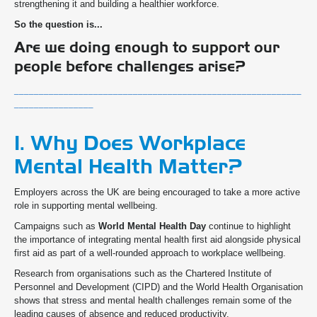
strengthening it and building a healthier workforce.
So the question is...
Are we doing enough to support our
people before challenges arise?
__________________________________________________________
________________
1. Why Does Workplace
Mental Health Matter?
Employers across the UK are being encouraged to take a more active
role in supporting mental wellbeing.
Campaigns such as
World Mental Health Day
continue to highlight
the importance of integrating mental health first aid alongside physical
first aid as part of a well-rounded approach to workplace wellbeing.
Research from organisations such as the Chartered Institute of
Personnel and Development (CIPD) and the World Health Organisation
shows that stress and mental health challenges remain some of the
leading causes of absence and reduced productivity.