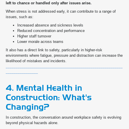
left to chance or handled only after issues arise.
When stress is not addressed early, it can contribute to a range of
issues, such as:
Increased absence and sickness levels
Reduced concentration and performance
Higher staff turnover
Lower morale across teams
It also has a direct link to safety, particularly in higher-risk
environments where fatigue, pressure and distraction can increase the
likelihood of mistakes and incidents.
__________________________________________________________
________________
4. Mental Health in
Construction: What's
Changing?
In construction, the conversation around workplace safety is evolving
beyond physical hazards alone.