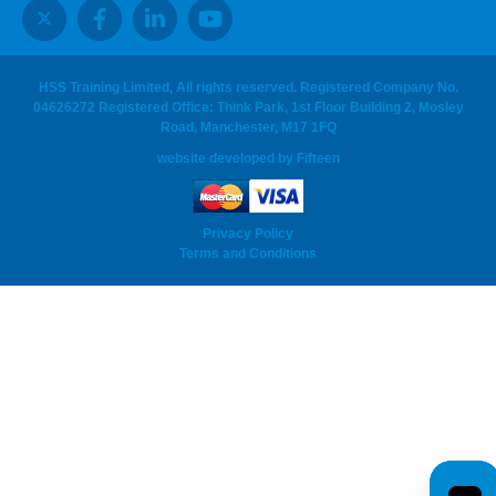
HSS Training Limited, All rights reserved. Registered Company No.
04626272 Registered Office: Think Park, 1st Floor Building 2, Mosley
Road, Manchester, M17 1FQ
website developed
by
Fifteen
Privacy Policy
Terms and Conditions