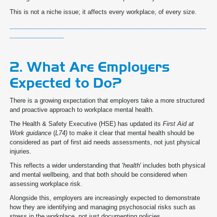
This is not a niche issue; it affects every workplace, of every size.
__________________________________________________________
________________
2. What Are Employers
Expected to Do?
There is a growing expectation that employers take a more structured
and proactive approach to workplace mental health.
The Health & Safety Executive (HSE) has updated its
First Aid at
Work guidance
(
L74)
to make it clear that mental health should be
considered as part of first aid needs assessments, not just physical
injuries.
This reflects a wider understanding that '
health
' includes both physical
and mental wellbeing, and that both should be considered when
assessing workplace risk.
Alongside this, employers are increasingly expected to demonstrate
how they are identifying and managing psychosocial risks such as
stress in the workplace, not just documenting policies.