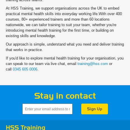
At HSS Training, we support organisations across the UK to embed
practical mental health skills into everyday working life.With over 400
courses, 80+ experienced trainers and more than 60 locations
nationwide, we can tailor training to suit your team, whether you're
introducing mental health training for the first time, or building on
existing skills and knowledge.
Our approach is simple, understand what you need and deliver training
that works in practice.
If you'd like to explore mental health training for your organisation, you
can speak to our team via live chat, email
training@hss.com
or
call
0345 605 0006
.
Stay in contact
HSS Training