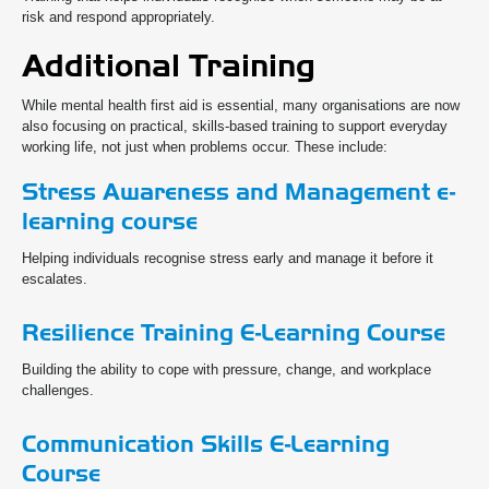
risk and respond appropriately.
Additional Training
While mental health first aid is essential, many organisations are now
also focusing on practical, skills-based training to support everyday
working life, not just when problems occur. These include:
Stress Awareness and Management e-
learning course
Helping individuals recognise stress early and manage it before it
escalates.
Resilience Training E-Learning Course
Building the ability to cope with pressure, change, and workplace
challenges.
Communication Skills E-Learning
Course