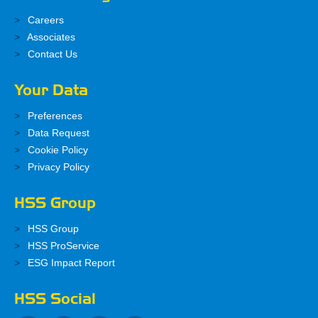
Careers
Associates
Contact Us
Your Data
Preferences
Data Request
Cookie Policy
Privacy Policy
HSS Group
HSS Group
HSS ProService
ESG Impact Report
HSS Social