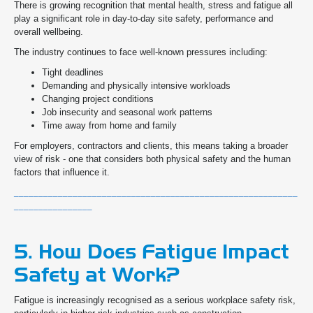
There is growing recognition that mental health, stress and fatigue all
play a significant role in day-to-day site safety, performance and
overall wellbeing.
The industry continues to face well-known pressures including:
Tight deadlines
Demanding and physically intensive workloads
Changing project conditions
Job insecurity and seasonal work patterns
Time away from home and family
For employers, contractors and clients, this means taking a broader
view of risk - one that considers both physical safety and the human
factors that influence it.
__________________________________________________________
________________
5. How Does Fatigue Impact
Safety at Work?
Fatigue is increasingly recognised as a serious workplace safety risk,