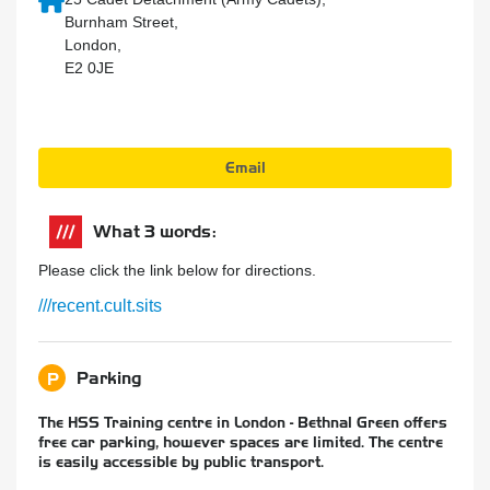
Burnham Street,
London,
E2 0JE
Email
What 3 words:
Please click the link below for directions.
///recent.cult.sits
Parking
P
The HSS Training centre in London - Bethnal Green offers
free car parking, however spaces are limited. The centre
is easily accessible by public transport.