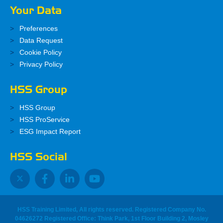
Your Data
Preferences
Data Request
Cookie Policy
Privacy Policy
HSS Group
HSS Group
HSS ProService
ESG Impact Report
HSS Social
HSS Training Limited, All rights reserved. Registered Company No.
04626272 Registered Office: Think Park, 1st Floor Building 2, Mosley