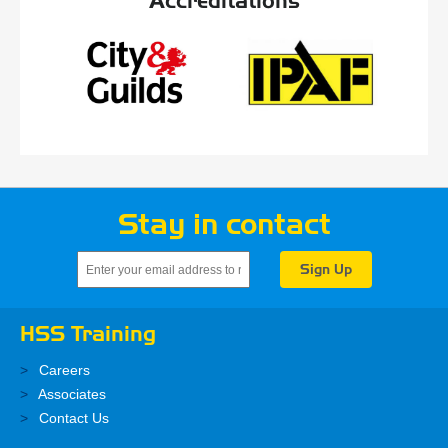
Accreditations
Stay in contact
HSS Training
Careers
Associates
Contact Us