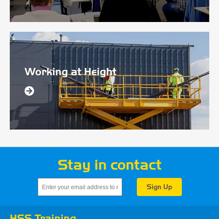
Working at Height
Stay in contact
HSS Training