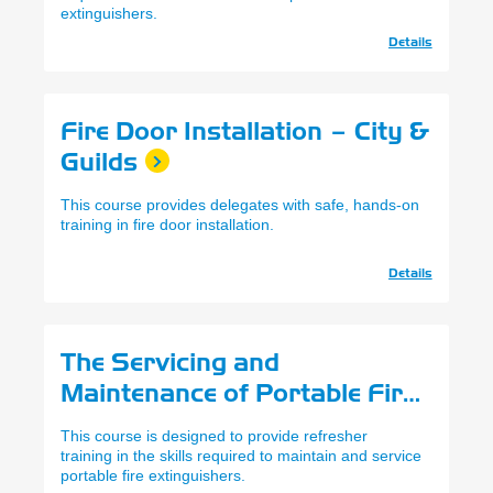
extinguishers.
Details
Fire Door Installation – City &
Guilds
This course provides delegates with safe, hands-on
training in fire door installation.
Details
The Servicing and
Maintenance of Portable Fire
Extinguishers Refresher
This course is designed to provide refresher
training in the skills required to maintain and service
portable fire extinguishers.