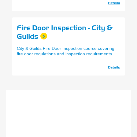
Details
Fire Door Inspection - City &
Guilds
City & Guilds Fire Door Inspection course covering
fire door regulations and inspection requirements.
Details