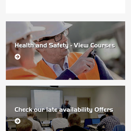
Health and Safety - View Courses
Check our late availability Offers