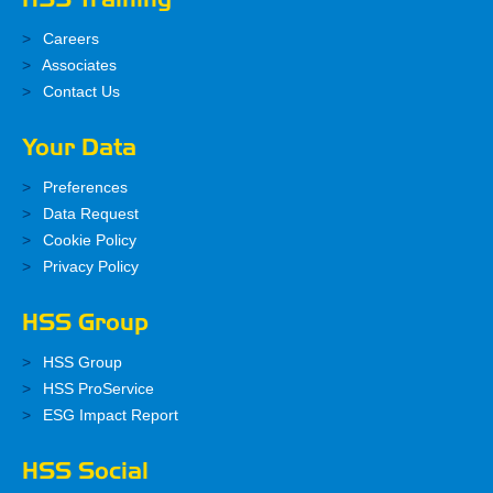
Careers
Associates
Contact Us
Your Data
Preferences
Data Request
Cookie Policy
Privacy Policy
HSS Group
HSS Group
HSS ProService
ESG Impact Report
HSS Social