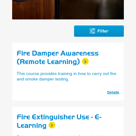
Filter
Fire Damper Awareness
(Remote Learning)
This course provides training in how to carry out fire
and smoke damper testing.
Details
Fire Extinguisher Use - E-
Learning