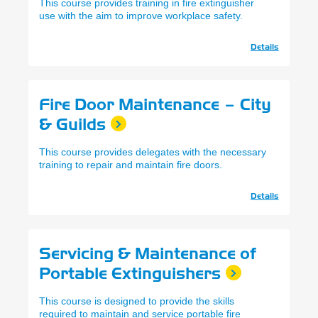
This course provides training in fire extinguisher
use with the aim to improve workplace safety.
Details
Fire Door Maintenance – City
& Guilds
This course provides delegates with the necessary
training to repair and maintain fire doors.
Details
Servicing & Maintenance of
Portable Extinguishers
This course is designed to provide the skills
required to maintain and service portable fire