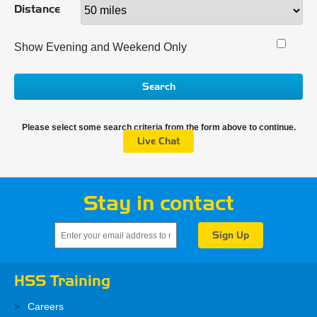
Distance
Show Evening and Weekend Only
Search
Please select some search criteria from the form above to continue.
Live Chat
Stay in contact
HSS Training
Careers