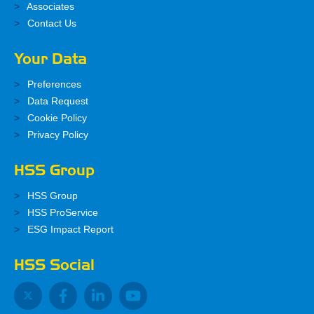
Associates
Contact Us
Your Data
Preferences
Data Request
Cookie Policy
Privacy Policy
HSS Group
HSS Group
HSS ProService
ESG Impact Report
HSS Social