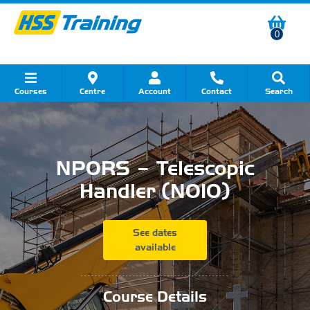
0
Courses
Centre
Account
Contact
Search
Show all Course by Category
Show all Course by Accreditation
Show all Training Centres
Show all Equipment Sales
Show all About Your Training
Show all Contact Us
NPORS – Telescopic
Handler (N010)
See dates
available
...........................................
Course Details