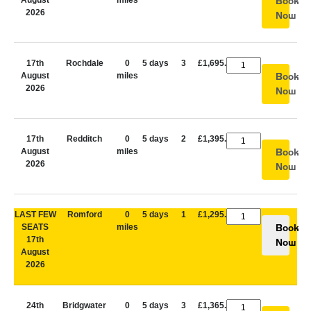
August
miles
Book
2026
Now
17th
Rochdale
0
5 days
3
£1,695.00
August
miles
Book
2026
Now
17th
Redditch
0
5 days
2
£1,395.00
August
miles
Book
2026
Now
LAST FEW
Romford
0
5 days
1
£1,295.00
SEATS
miles
Book
17th
Now
August
2026
24th
Bridgwater
0
5 days
3
£1,365.00