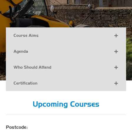
Course Aims
Agenda
Who Should Attend
Certification
Upcoming Courses
Postcode: