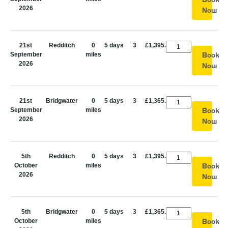
2026
Now
21st
Redditch
0
5 days
3
£1,395.00
September
miles
Book
2026
Now
21st
Bridgwater
0
5 days
3
£1,365.00
September
miles
Book
2026
Now
5th
Redditch
0
5 days
3
£1,395.00
October
miles
Book
2026
Now
5th
Bridgwater
0
5 days
3
£1,365.00
October
miles
Book