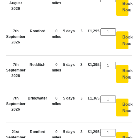
August
miles
Book
2026
Now
7th
Romford
0
5 days
3
£1,295.00
September
miles
Book
2026
Now
7th
Redditch
0
5 days
3
£1,395.00
September
miles
Book
2026
Now
7th
Bridgwater
0
5 days
3
£1,365.00
September
miles
Book
2026
Now
21st
Romford
0
5 days
3
£1,295.00
September
miles
Book