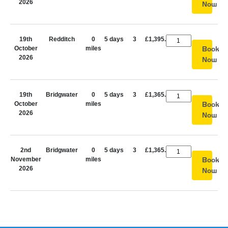
2026
Now
19th
Redditch
0
5 days
3
£1,395.00
October
miles
Book
2026
Now
19th
Bridgwater
0
5 days
3
£1,365.00
October
miles
Book
2026
Now
2nd
Bridgwater
0
5 days
3
£1,365.00
November
miles
Book
2026
Now