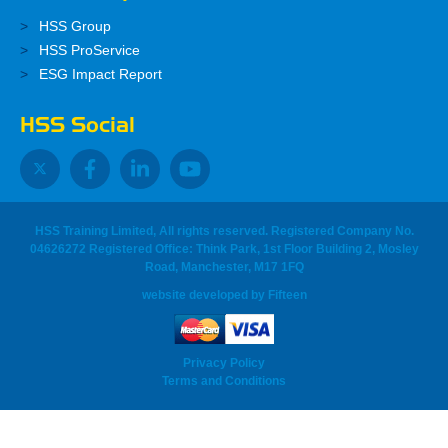
HSS Group
HSS ProService
ESG Impact Report
HSS Social
HSS Training Limited, All rights reserved. Registered Company No.
04626272 Registered Office: Think Park, 1st Floor Building 2, Mosley
Road, Manchester, M17 1FQ
website developed
by
Fifteen
Privacy Policy
Terms and Conditions