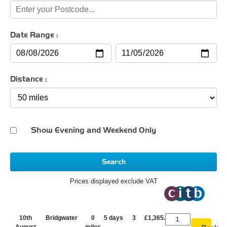
Date Range :
Distance :
Show Evening and Weekend Only
Search
Prices displayed exclude VAT
10th
Bridgwater
0
5 days
3
£1,365.00