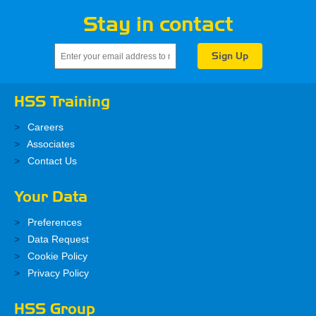
Stay in contact
HSS Training
Careers
Associates
Contact Us
Your Data
Preferences
Data Request
Cookie Policy
Privacy Policy
HSS Group