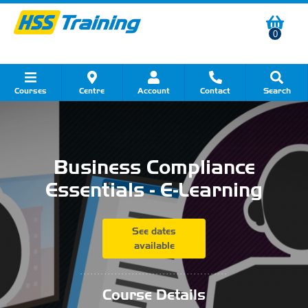
0
Courses
Centre
Account
Contact
Search
Show all Course by Category
Show all Course by Accreditation
Show all Training Centres
Show all Equipment Sales
Show all About Your Training
Show all Contact Us
Business Compliance
Essentials - E-Learning
See dates
available
...........................................
Course Details