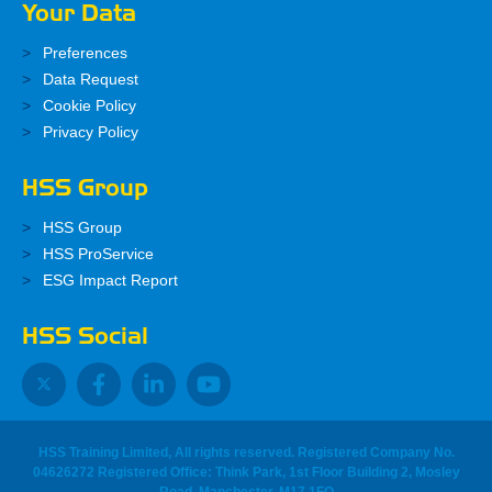
Your Data
Preferences
Data Request
Cookie Policy
Privacy Policy
HSS Group
HSS Group
HSS ProService
ESG Impact Report
HSS Social
HSS Training Limited, All rights reserved. Registered Company No.
04626272 Registered Office: Think Park, 1st Floor Building 2, Mosley