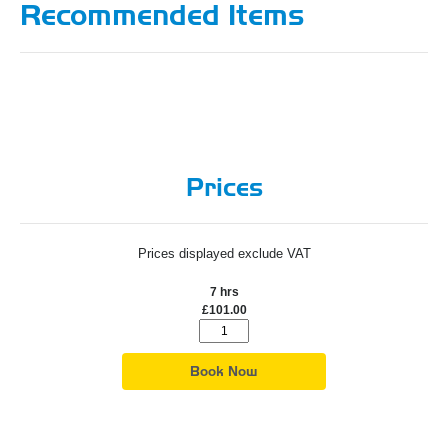
Recommended Items
Prices
Prices displayed exclude VAT
7 hrs
£101.00
Book Now