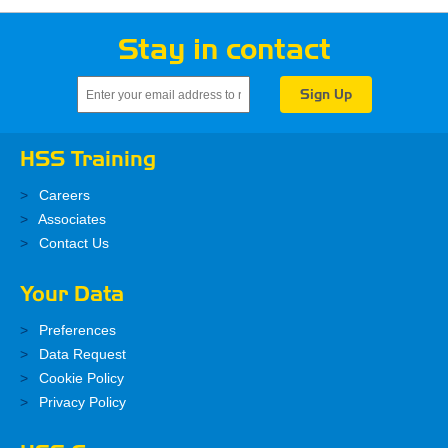
Stay in contact
HSS Training
Careers
Associates
Contact Us
Your Data
Preferences
Data Request
Cookie Policy
Privacy Policy