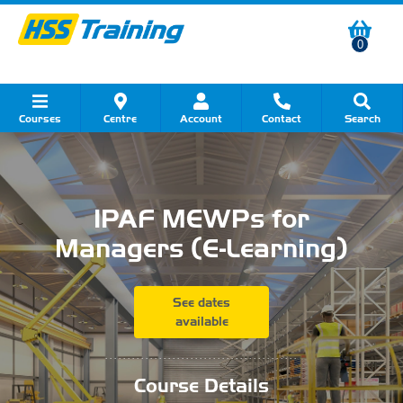
0
Courses
Centre
Account
Contact
Search
Show all Course by Category
Show all Course by Accreditation
Show all Training Centres
Show all Equipment Sales
Show all About Your Training
Show all Contact Us
IPAF MEWPs for
Managers (E-Learning)
See dates
available
...........................................
Course Details