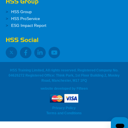
HSS Group
HSS Group
HSS ProService
ESG Impact Report
HSS Social
HSS Training Limited, All rights reserved. Registered Company No.
04626272 Registered Office: Think Park, 1st Floor Building 2, Mosley
Road, Manchester, M17 1FQ
website developed
by
Fifteen
Privacy Policy
Terms and Conditions