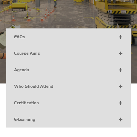
FAQs
Course Aims
Agenda
Who Should Attend
Certification
E-Learning