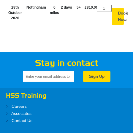
28th
Nottingham
0
2 days
5+
£810.00
October
miles
Book
2026
Now
Stay in contact
HSS Training
Careers
Associates
Contact Us