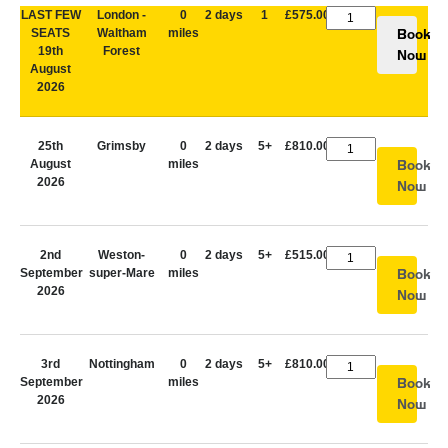
LAST FEW
London -
0
2 days
1
£575.00
SEATS
Waltham
miles
Book
19th
Forest
Now
August
2026
25th
Grimsby
0
2 days
5+
£810.00
August
miles
Book
2026
Now
2nd
Weston-
0
2 days
5+
£515.00
September
super-Mare
miles
Book
2026
Now
3rd
Nottingham
0
2 days
5+
£810.00
September
miles
Book
2026
Now