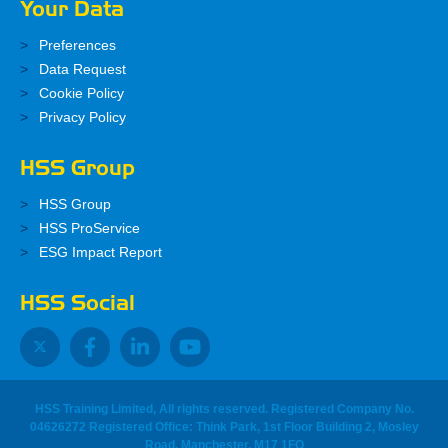
Your Data
Preferences
Data Request
Cookie Policy
Privacy Policy
HSS Group
HSS Group
HSS ProService
ESG Impact Report
HSS Social
HSS Training Limited, All rights reserved. Registered Company No.
04626272 Registered Office: Think Park, 1st Floor Building 2, Mosley
Road, Manchester, M17 1FQ