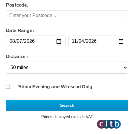
Postcode:
Date Range :
Distance :
Show Evening and Weekend Only
Search
Prices displayed exclude VAT