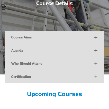
Course Details
Course Aims
Agenda
Who Should Attend
Certification
Upcoming Courses