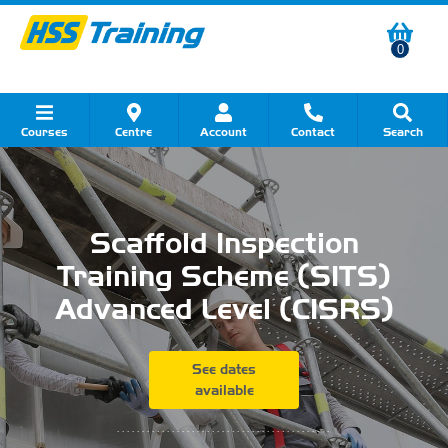
0
Courses
Centre
Account
Contact
Search
Show all Course by Category
Show all Course by Accreditation
Show all Training Centres
Show all Equipment Sales
Show all About Your Training
Show all Contact Us
Scaffold Inspection
Training Scheme (SITS)
Advanced Level (CISRS)
See dates
available
...........................................