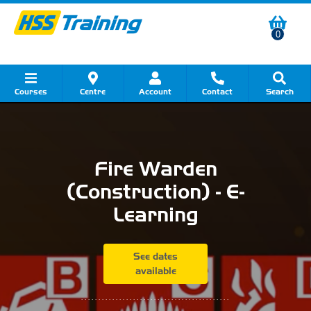
0
Courses
Centre
Account
Contact
Search
Show all Course by Category
Show all Course by Accreditation
Show all Training Centres
Show all Equipment Sales
Show all About Your Training
Show all Contact Us
Fire Warden
(Construction) - E-
Learning
See dates
available
...........................................