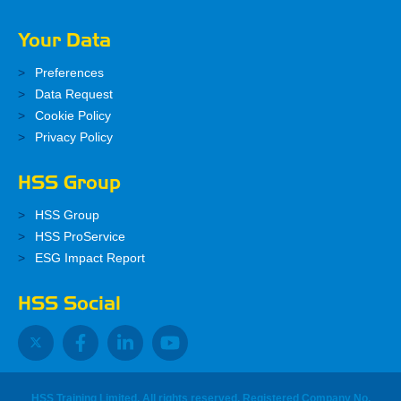
Your Data
Preferences
Data Request
Cookie Policy
Privacy Policy
HSS Group
HSS Group
HSS ProService
ESG Impact Report
HSS Social
HSS Training Limited, All rights reserved. Registered Company No.