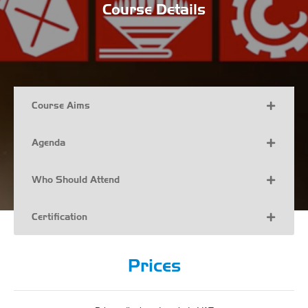
Course Details
Course Aims
Agenda
Who Should Attend
Certification
Prices