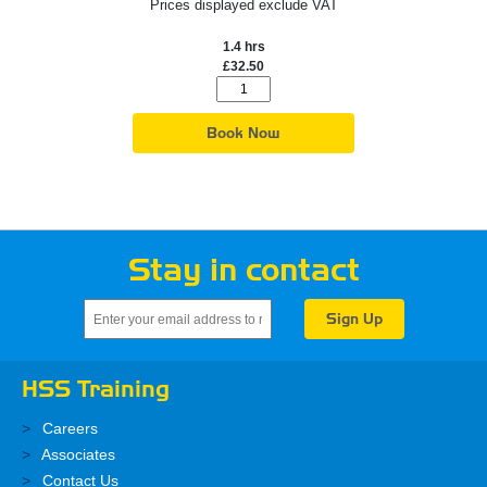
Prices displayed exclude VAT
1.4 hrs
£32.50
Book Now
Stay in contact
HSS Training
Careers
Associates
Contact Us