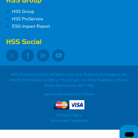
HSS Group
HSS Group
HSS ProService
ESG Impact Report
HSS Social
HSS Training Limited, All rights reserved. Registered Company No.
04626272 Registered Office: Think Park, 1st Floor Building 2, Mosley
Road, Manchester, M17 1FQ
website developed
by
Fifteen
Privacy Policy
Terms and Conditions