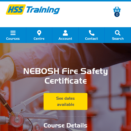
0
Courses
Centre
Account
Contact
Search
Show all Course by Category
Show all Course by Accreditation
Show all Training Centres
Show all Equipment Sales
Show all About Your Training
Show all Contact Us
NEBOSH Fire Safety
Certificate
See dates
available
...........................................
Course Details