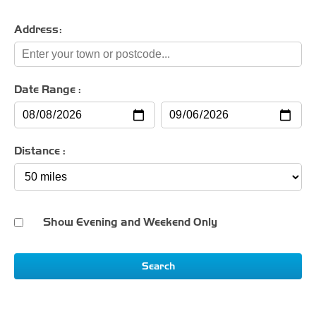
Address:
Date Range :
Distance :
Show Evening and Weekend Only
Search