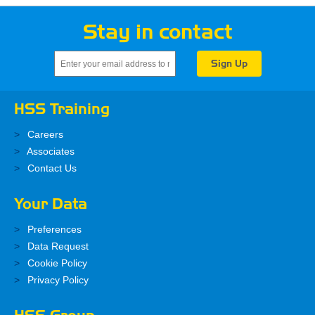
Stay in contact
HSS Training
Careers
Associates
Contact Us
Your Data
Preferences
Data Request
Cookie Policy
Privacy Policy