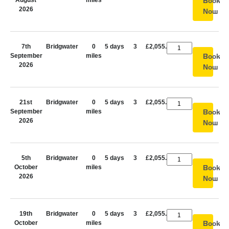
August
miles
Book
2026
Now
7th
Bridgwater
0
5 days
3
£2,055.00
September
miles
Book
2026
Now
21st
Bridgwater
0
5 days
3
£2,055.00
September
miles
Book
2026
Now
5th
Bridgwater
0
5 days
3
£2,055.00
October
miles
Book
2026
Now
19th
Bridgwater
0
5 days
3
£2,055.00
October
miles
Book