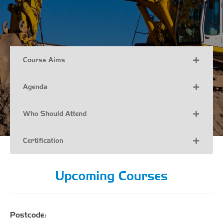
Course Aims
Agenda
Who Should Attend
Certification
Upcoming Courses
Postcode: