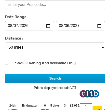
Date Range :
Distance :
Show Evening and Weekend Only
Search
Prices displayed exclude VAT
24th
Bridgwater
0
5 days
3
£2,055.00