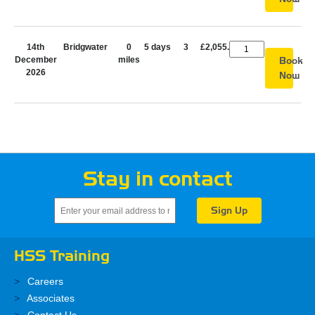
14th
Bridgwater
0
5 days
3
£2,055.00
December
miles
Book
2026
Now
Stay in contact
HSS Training
Careers
Associates