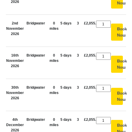
2026
Now
2nd
Bridgwater
0
5 days
3
£2,055.00
November
miles
Book
2026
Now
16th
Bridgwater
0
5 days
3
£2,055.00
November
miles
Book
2026
Now
30th
Bridgwater
0
5 days
3
£2,055.00
November
miles
Book
2026
Now
4th
Bridgwater
0
5 days
3
£2,055.00
December
miles
Book
2026
Now