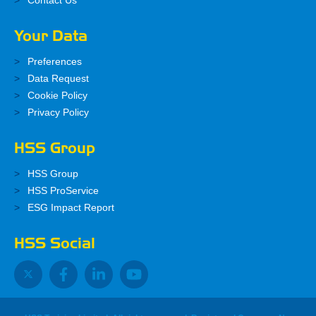
Contact Us
Your Data
Preferences
Data Request
Cookie Policy
Privacy Policy
HSS Group
HSS Group
HSS ProService
ESG Impact Report
HSS Social