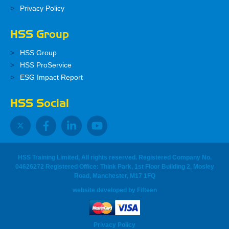
Privacy Policy
HSS Group
HSS Group
HSS ProService
ESG Impact Report
HSS Social
HSS Training Limited, All rights reserved. Registered Company No.
04626272 Registered Office: Think Park, 1st Floor Building 2, Mosley
Road, Manchester, M17 1FQ
website developed
by
Fifteen
Privacy Policy