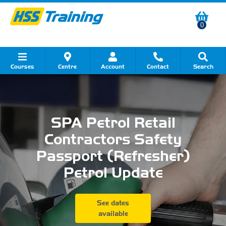
0
Courses
Centre
Account
Contact
Search
Show all Course by Category
Show all Course by Accreditation
Show all Training Centres
Show all Equipment Sales
Show all About Your Training
Show all Contact Us
SPA Petrol Retail
Contractors Safety
Passport (Refresher)
Petrol Update
See dates
available