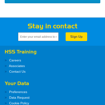
Stay in contact
HSS Training
Careers
Associates
Contact Us
Your Data
Preferences
Data Request
Cookie Policy