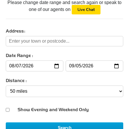
Please change date range and search again or speak to
one of our agents on
Live Chat
Address:
Date Range :
Distance :
Show Evening and Weekend Only
Search