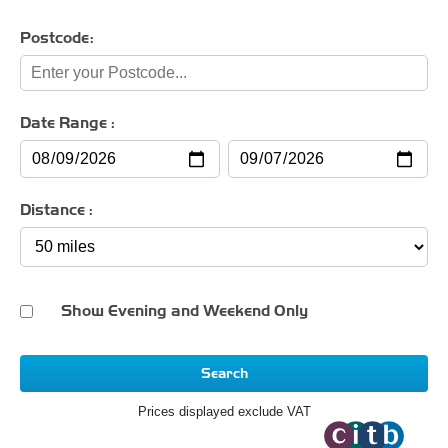
Postcode:
Date Range :
Distance :
Show Evening and Weekend Only
Search
Prices displayed exclude VAT