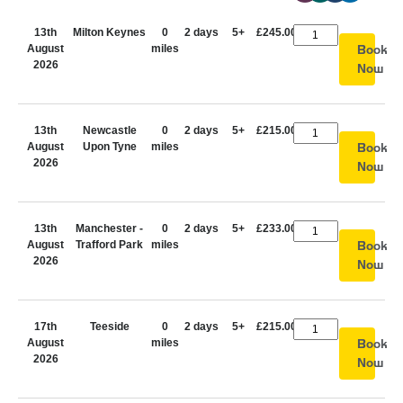
13th
Milton Keynes
0
2 days
5+
£245.00
August
miles
Book
2026
Now
13th
Newcastle
0
2 days
5+
£215.00
August
Upon Tyne
miles
Book
2026
Now
13th
Manchester -
0
2 days
5+
£233.00
August
Trafford Park
miles
Book
2026
Now
17th
Teeside
0
2 days
5+
£215.00
August
miles
Book
2026
Now