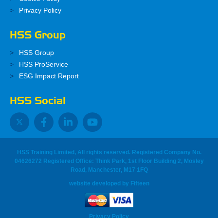
Privacy Policy
HSS Group
HSS Group
HSS ProService
ESG Impact Report
HSS Social
HSS Training Limited, All rights reserved. Registered Company No.
04626272 Registered Office: Think Park, 1st Floor Building 2, Mosley
Road, Manchester, M17 1FQ
website developed
by
Fifteen
Privacy Policy