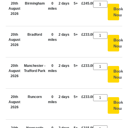
20th
Birmingham
0
2 days
5+
£245.00
August
miles
Book
2026
Now
20th
Bradford
0
2 days
5+
£233.00
August
miles
Book
2026
Now
20th
Manchester -
0
2 days
5+
£233.00
August
Trafford Park
miles
Book
2026
Now
20th
Runcorn
0
2 days
5+
£233.00
August
miles
Book
2026
Now