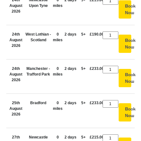
24th
Newcastle
0
2 days
5+
£215.00
August
Upon Tyne
miles
Book
2026
Now
24th
West Lothian -
0
2 days
5+
£190.00
August
Scotland
miles
Book
2026
Now
24th
Manchester -
0
2 days
5+
£233.00
August
Trafford Park
miles
Book
2026
Now
25th
Bradford
0
2 days
5+
£233.00
August
miles
Book
2026
Now
27th
Newcastle
0
2 days
5+
£215.00