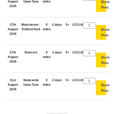
August
Upon Tyne
miles
Book
2026
Now
27th
Manchester -
0
2 days
5+
£233.00
August
Trafford Park
miles
Book
2026
Now
27th
Runcorn
0
2 days
5+
£233.00
August
miles
Book
2026
Now
31st
Newcastle
0
2 days
5+
£215.00
August
Upon Tyne
miles
Book
2026
Now