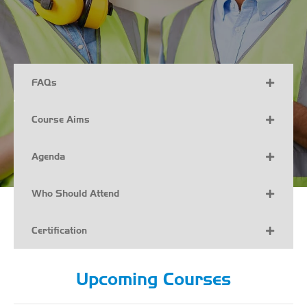
FAQs
Course Aims
Agenda
Who Should Attend
Certification
Upcoming Courses