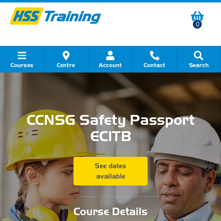
0
Courses
Centre
Account
Contact
Search
Show all Course by Category
Show all Course by Accreditation
Show all Training Centres
Show all Equipment Sales
Show all About Your Training
Show all Contact Us
CCNSG Safety Passport
ECITB
See dates
available
...........................................
Course Details