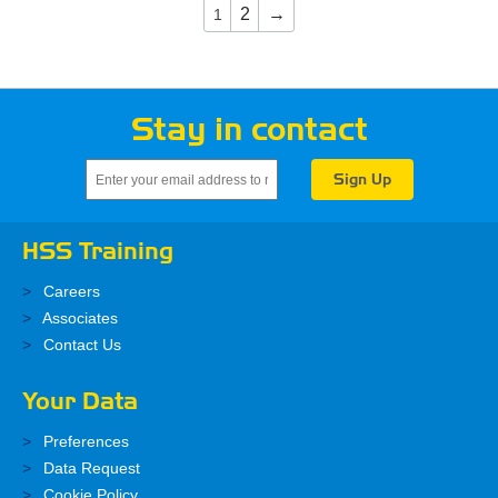
2
→
1
Stay in contact
HSS Training
Careers
Associates
Contact Us
Your Data
Preferences
Data Request
Cookie Policy