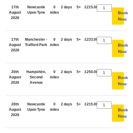
17th
Newcastle
0
2 days
5+
£215.00
August
Upon Tyne
miles
Book
2026
Now
17th
Manchester -
0
2 days
5+
£233.00
August
Trafford Park
miles
Book
2026
Now
20th
Hampshire,
0
2 days
5+
£250.00
August
Second
miles
Book
2026
Avenue
Now
20th
Newcastle
0
2 days
5+
£215.00
August
Upon Tyne
miles
Book
2026
Now