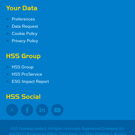
Your Data
Preferences
Data Request
Cookie Policy
Privacy Policy
HSS Group
HSS Group
HSS ProService
ESG Impact Report
HSS Social
HSS Training Limited, All rights reserved. Registered Company No.
04626272 Registered Office: Think Park, 1st Floor Building 2, Mosley