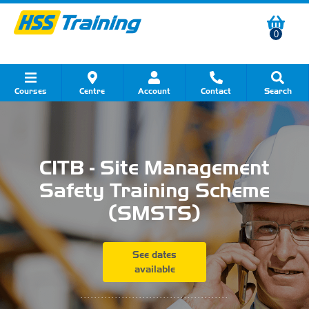
0
Courses
Centre
Account
Contact
Search
Show all Course by Category
Show all Course by Accreditation
Show all Training Centres
Show all Equipment Sales
Show all About Your Training
Show all Contact Us
CITB - Site Management
Safety Training Scheme
(SMSTS)
See dates
available
...........................................