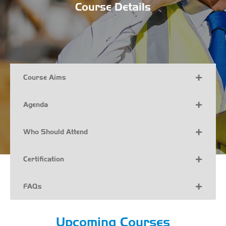
Course Details
Course Aims
Agenda
Who Should Attend
Certification
FAQs
Upcoming Courses