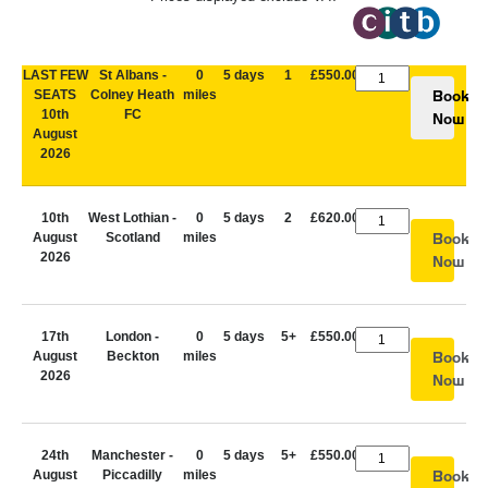
LAST FEW
St Albans -
0
5 days
1
£550.00
SEATS
Colney Heath
miles
Book
10th
FC
Now
August
2026
10th
West Lothian -
0
5 days
2
£620.00
August
Scotland
miles
Book
2026
Now
17th
London -
0
5 days
5+
£550.00
August
Beckton
miles
Book
2026
Now
24th
Manchester -
0
5 days
5+
£550.00
August
Piccadilly
miles
Book