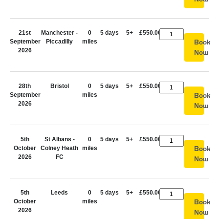
21st
Manchester -
0
5 days
5+
£550.00
September
Piccadilly
miles
Book
2026
Now
28th
Bristol
0
5 days
5+
£550.00
September
miles
Book
2026
Now
5th
St Albans -
0
5 days
5+
£550.00
October
Colney Heath
miles
Book
2026
FC
Now
5th
Leeds
0
5 days
5+
£550.00
October
miles
Book
2026
Now