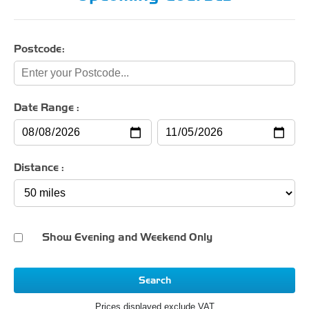
Postcode:
Date Range :
Distance :
Show Evening and Weekend Only
Search
Prices displayed exclude VAT