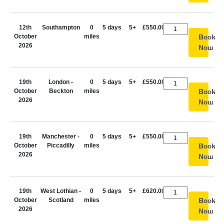
12th
Southampton
0
5 days
5+
£550.00
October
miles
Book
2026
Now
19th
London -
0
5 days
5+
£550.00
October
Beckton
miles
Book
2026
Now
19th
Manchester -
0
5 days
5+
£550.00
October
Piccadilly
miles
Book
2026
Now
19th
West Lothian -
0
5 days
5+
£620.00
October
Scotland
miles
Book
2026
Now