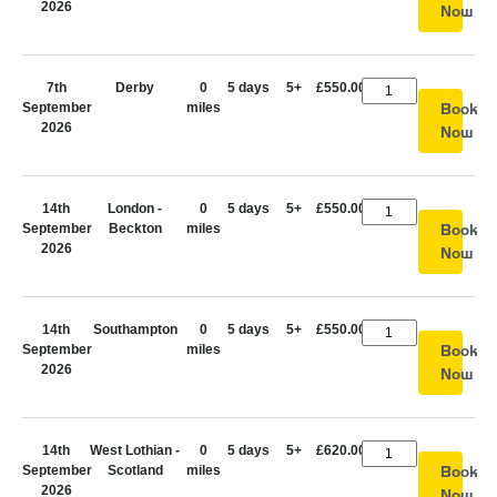
2026
Now
7th
Derby
0
5 days
5+
£550.00
September
miles
Book
2026
Now
14th
London -
0
5 days
5+
£550.00
September
Beckton
miles
Book
2026
Now
14th
Southampton
0
5 days
5+
£550.00
September
miles
Book
2026
Now
14th
West Lothian -
0
5 days
5+
£620.00
September
Scotland
miles
Book
2026
Now