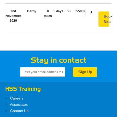
2nd
Derby
0
5 days
5+
£550.00
November
miles
Book
2026
Now
Stay in contact
HSS Training
Careers
Associates
Contact Us