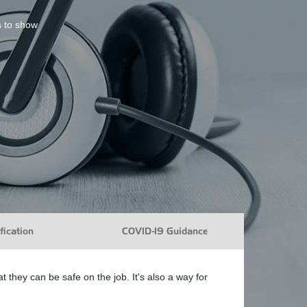
s to show
fication
COVID-19 Guidance
they can be safe on the job. It's also a way for