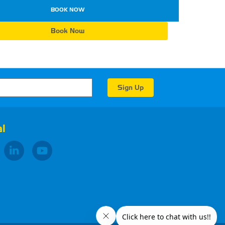
BOOK NOW
Book Now
l