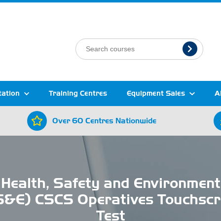
tation
Training Centres
Equipment Sales
A
Over 60 Centres Nationwide
Health, Safety and Environment
S&E) CSCS Operatives Touchscr
Test