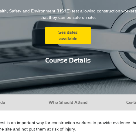
lth, Safety and Environment (HS&E) test allowing construction worker
that they can be safe on site.
See dates
available
...........................................
Course Details
nda
Who Should Attend
Certi
 is an important way for construction workers to provide evidence that 
e site and not put them at risk of injury.