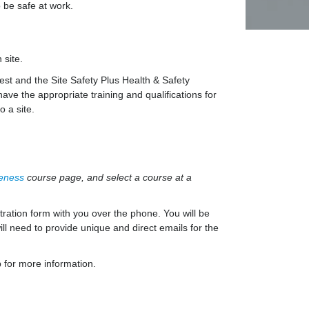
 be safe at work.
 site.
st and the Site Safety Plus Health & Safety
ave the appropriate training and qualifications for
o a site.
reness
course page, and select a course at a
ration form with you over the phone. You will be
ll need to provide unique and direct emails for the
 for more information.