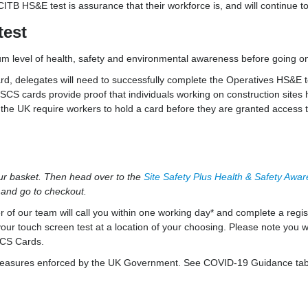
B HS&E test is assurance that their workforce is, and will continue to
test
m level of health, safety and environmental awareness before going on
d, delegates will need to successfully complete the Operatives HS&E te
SCS cards provide proof that individuals working on construction sites h
n the UK require workers to hold a card before they are granted access t
our basket. Then head over to the
Site Safety Plus Health & Safety Awa
t and go to checkout.
 our team will call you within one working day* and complete a regist
our touch screen test at a location of your choosing. Please note you wi
CSCS Cards.
ing measures enforced by the UK Government. See COVID-19 Guidance tab