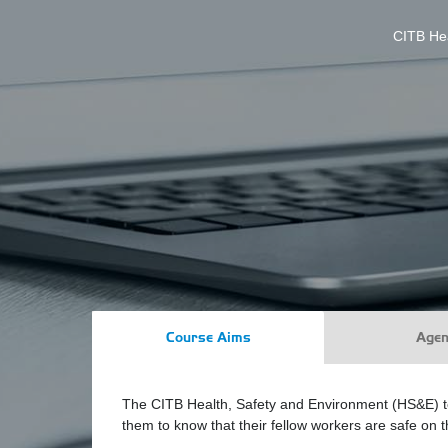
CITB Hea
Course Aims
Age
The CITB Health, Safety and Environment (HS&E) test
them to know that their fellow workers are safe on th