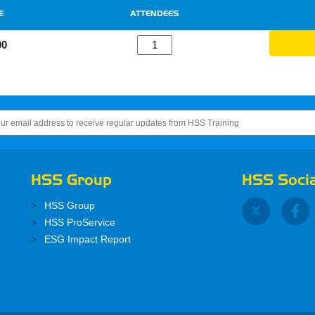
E
ATTENDEES
00
HSS Group
HSS Socia
HSS Group
HSS ProService
ESG Impact Report