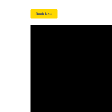
Book Now