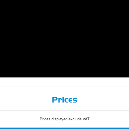
Prices
Prices displayed exclude VAT