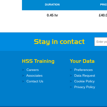
DURATION
PRIC
0.45 hr
£40.
Stay in contact
HSS Training
Your Data
Careers
Preferences
Associates
Data Request
Contact Us
Cookie Policy
Privacy Policy