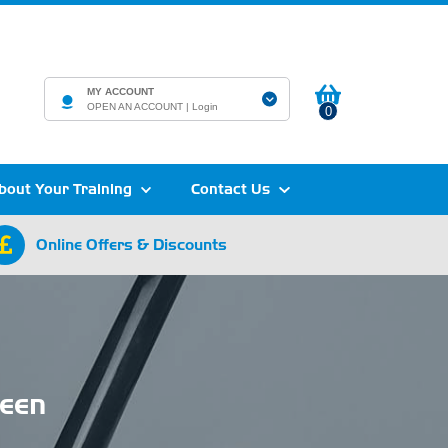
MY ACCOUNT
OPEN AN ACCOUNT |
Login
0
bout Your Training
Contact Us
Online Offers & Discounts
een