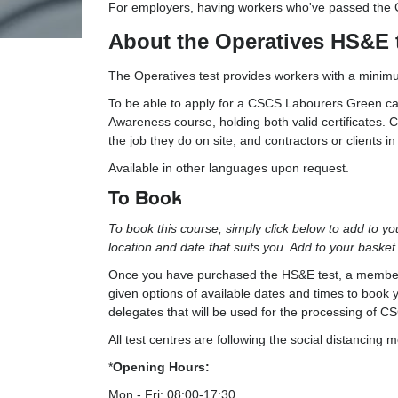
For employers, having workers who've passed the CIT
About the Operatives HS&E 
The Operatives test provides workers with a minimu
To be able to apply for a CSCS Labourers Green car
Awareness course, holding both valid certificates. C
the job they do on site, and contractors or clients i
Available in other languages upon request.
To Book
To book this course, simply click below to add to y
location and date that suits you. Add to your baske
Once you have purchased the HS&E test, a member of
given options of available dates and times to book y
delegates that will be used for the processing of 
All test centres are following the social distanc
*
Opening Hours:
Mon - Fri: 08:00-17:30