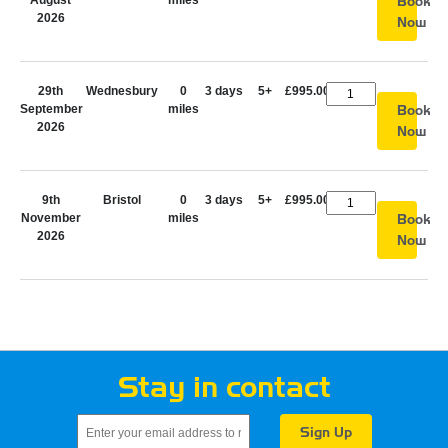
August
miles
Book
2026
Now
29th
Wednesbury
0
3 days
5+
£995.00
September
miles
Book
2026
Now
9th
Bristol
0
3 days
5+
£995.00
November
miles
Book
2026
Now
Stay in contact