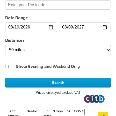
Date Range :
Distance :
Show Evening and Weekend Only
Search
Prices displayed exclude VAT
26th
Bristol
0
3 days
5+
£995.00