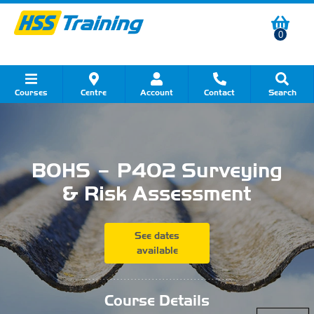
0
Courses
Centre
Account
Contact
Search
Show all Course by Category
Show all Course by Accreditation
Show all Training Centres
Show all Equipment Sales
Show all About Your Training
Show all Contact Us
BOHS – P402 Surveying
& Risk Assessment
See dates
available
...........................................
Course Details