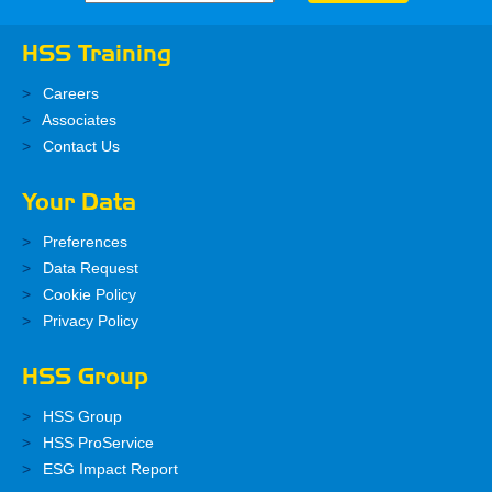
HSS Training
Careers
Associates
Contact Us
Your Data
Preferences
Data Request
Cookie Policy
Privacy Policy
HSS Group
HSS Group
HSS ProService
ESG Impact Report