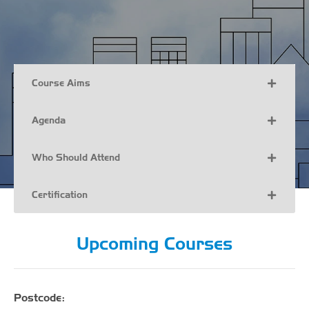
Course Aims
Agenda
Who Should Attend
Certification
Upcoming Courses
Postcode: