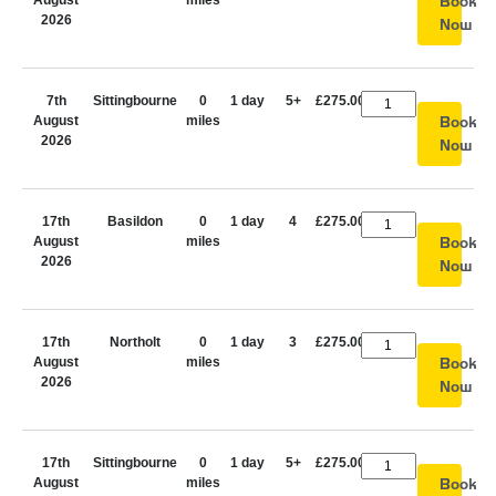
August
miles
Book
2026
Now
7th
Sittingbourne
0
1 day
5+
£275.00
August
miles
Book
2026
Now
17th
Basildon
0
1 day
4
£275.00
August
miles
Book
2026
Now
17th
Northolt
0
1 day
3
£275.00
August
miles
Book
2026
Now
17th
Sittingbourne
0
1 day
5+
£275.00
August
miles
Book