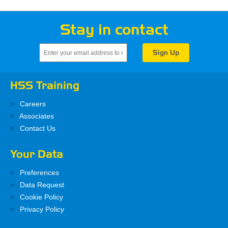
Stay in contact
HSS Training
Careers
Associates
Contact Us
Your Data
Preferences
Data Request
Cookie Policy
Privacy Policy