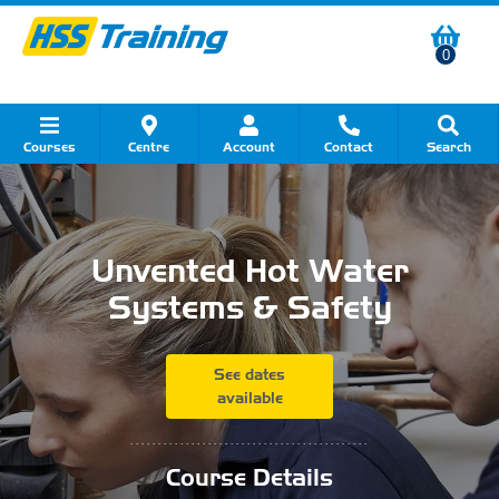
0
Courses
Centre
Account
Contact
Search
Show all Course by Category
Show all Course by Accreditation
Show all Training Centres
Show all Equipment Sales
Show all About Your Training
Show all Contact Us
Unvented Hot Water
Systems & Safety
See dates
available
...........................................
Course Details