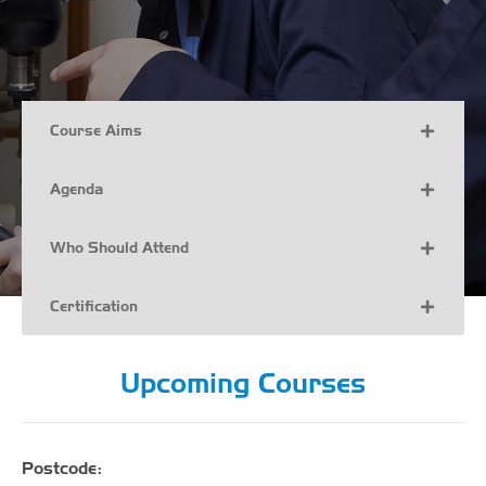
Course Aims
Agenda
Who Should Attend
Certification
Upcoming Courses
Postcode: