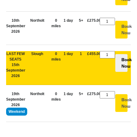
10th
Northolt
0
1 day
5+
£275.00
September
miles
Book
2026
Now
LAST FEW
Slough
0
1 day
1
£455.00
SEATS
miles
Book
15th
Now
September
2026
19th
Northolt
0
1 day
5+
£275.00
September
miles
Book
2026
Now
Weekend