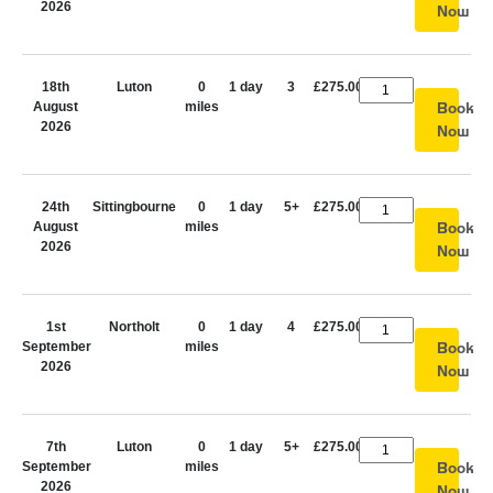
2026
Now
18th
Luton
0
1 day
3
£275.00
August
miles
Book
2026
Now
24th
Sittingbourne
0
1 day
5+
£275.00
August
miles
Book
2026
Now
1st
Northolt
0
1 day
4
£275.00
September
miles
Book
2026
Now
7th
Luton
0
1 day
5+
£275.00
September
miles
Book
2026
Now