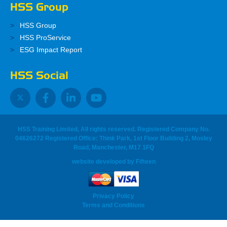
HSS Group
HSS Group
HSS ProService
ESG Impact Report
HSS Social
HSS Training Limited, All rights reserved. Registered Company No.
04626272 Registered Office: Think Park, 1st Floor Building 2, Mosley
Road, Manchester, M17 1FQ
website developed
by
Fifteen
Privacy Policy
Terms and Conditions