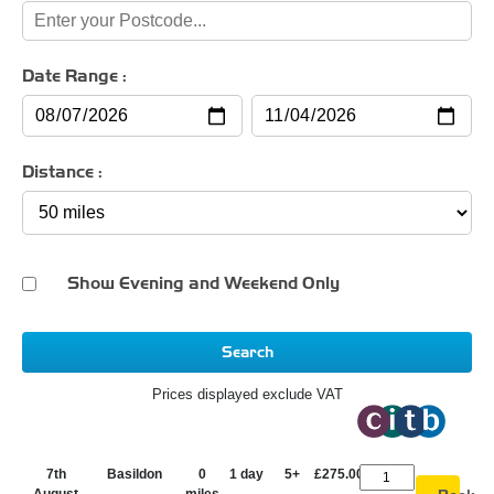
Date Range :
Distance :
Show Evening and Weekend Only
Search
Prices displayed exclude VAT
7th
Basildon
0
1 day
5+
£275.00