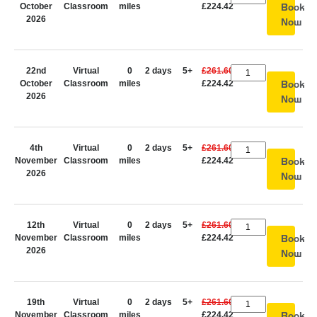
October
Classroom
miles
£224.42
Book
2026
Now
22nd
Virtual
0
2 days
5+
£261.60
October
Classroom
miles
£224.42
Book
2026
Now
4th
Virtual
0
2 days
5+
£261.60
November
Classroom
miles
£224.42
Book
2026
Now
12th
Virtual
0
2 days
5+
£261.60
November
Classroom
miles
£224.42
Book
2026
Now
19th
Virtual
0
2 days
5+
£261.60
November
Classroom
miles
£224.42
Book