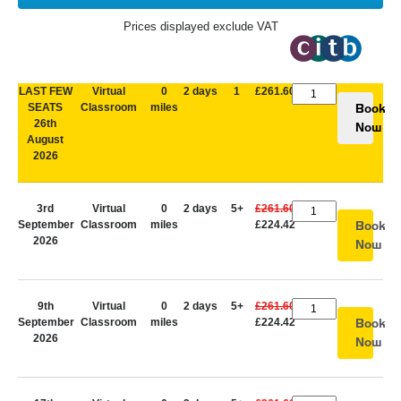
Prices displayed exclude VAT
LAST FEW
Virtual
0
2 days
1
£261.60
SEATS
Classroom
miles
Book
26th
Now
August
2026
3rd
Virtual
0
2 days
5+
£261.60
September
Classroom
miles
£224.42
Book
2026
Now
9th
Virtual
0
2 days
5+
£261.60
September
Classroom
miles
£224.42
Book
2026
Now