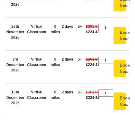
2026
Now
26th
Virtual
0
2 days
5+
£261.60
November
Classroom
miles
£224.42
Book
2026
Now
3rd
Virtual
0
2 days
5+
£261.60
December
Classroom
miles
£224.42
Book
2026
Now
10th
Virtual
0
2 days
5+
£261.60
December
Classroom
miles
£224.42
Book
2026
Now