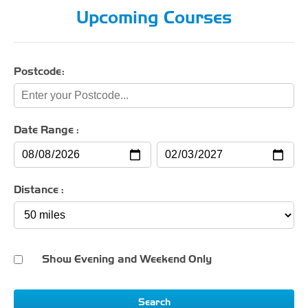
Upcoming Courses
Postcode:
Date Range :
Distance :
Show Evening and Weekend Only
Search