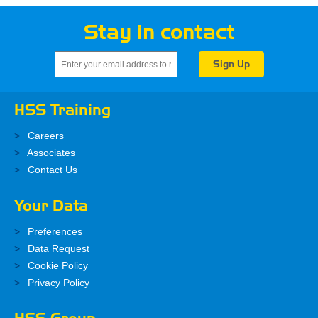
Stay in contact
HSS Training
Careers
Associates
Contact Us
Your Data
Preferences
Data Request
Cookie Policy
Privacy Policy