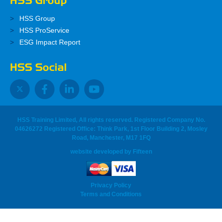
HSS Group
HSS Group
HSS ProService
ESG Impact Report
HSS Social
HSS Training Limited, All rights reserved. Registered Company No.
04626272 Registered Office: Think Park, 1st Floor Building 2, Mosley
Road, Manchester, M17 1FQ
website developed
by
Fifteen
Privacy Policy
Terms and Conditions