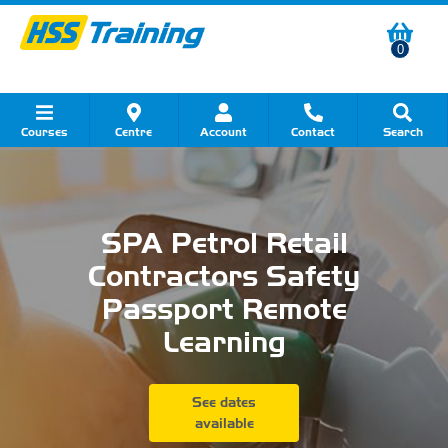
0
Courses
Centre
Account
Contact
Search
Show all Course by Category
Show all Course by Accreditation
Show all Training Centres
Show all Equipment Sales
Show all About Your Training
Show all Contact Us
SPA Petrol Retail
Contractors Safety
Passport Remote
Learning
See dates
available