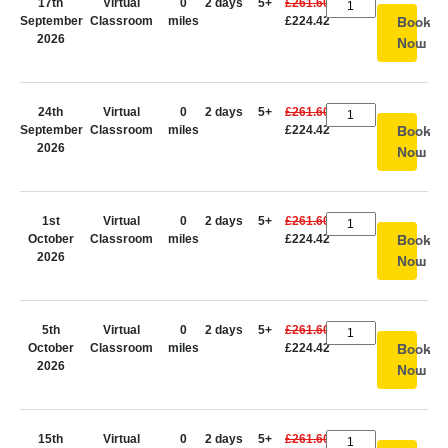
17th
Virtual
0
2 days
5+
£261.60
September
Classroom
miles
£224.42
Book
2026
Now
24th
Virtual
0
2 days
5+
£261.60
September
Classroom
miles
£224.42
Book
2026
Now
1st
Virtual
0
2 days
5+
£261.60
October
Classroom
miles
£224.42
Book
2026
Now
5th
Virtual
0
2 days
5+
£261.60
October
Classroom
miles
£224.42
Book
2026
Now
15th
Virtual
0
2 days
5+
£261.60