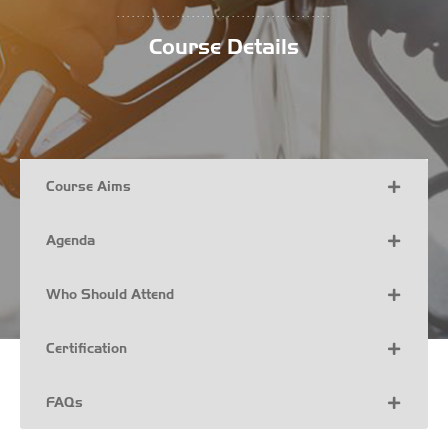
...........................................
Course Details
Course Aims
Agenda
Who Should Attend
Certification
FAQs