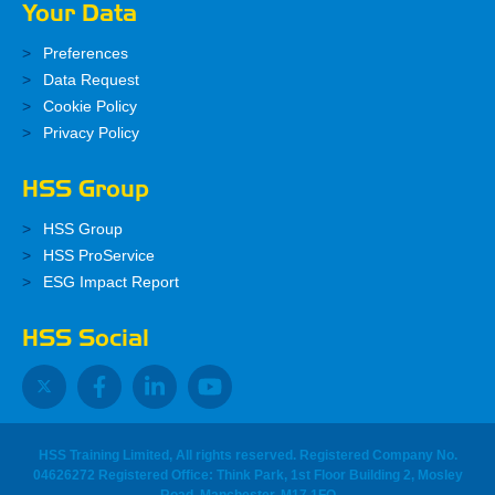
Your Data
Preferences
Data Request
Cookie Policy
Privacy Policy
HSS Group
HSS Group
HSS ProService
ESG Impact Report
HSS Social
HSS Training Limited, All rights reserved. Registered Company No.
04626272 Registered Office: Think Park, 1st Floor Building 2, Mosley