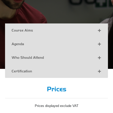
Course Aims
Agenda
Who Should Attend
Certification
Prices
Prices displayed exclude VAT