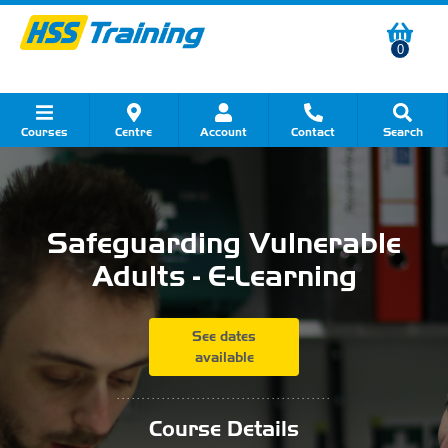
0
Courses
Centre
Account
Contact
Search
Show all Course by Category
Show all Course by Accreditation
Show all Training Centres
Show all Equipment Sales
Show all About Your Training
Show all Contact Us
Safeguarding Vulnerable
Adults - E-Learning
See dates
available
...........................................
Course Details