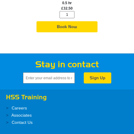
0.5 hr
£32.50
Book Now
Stay in contact
HSS Training
Careers
Associates
Contact Us