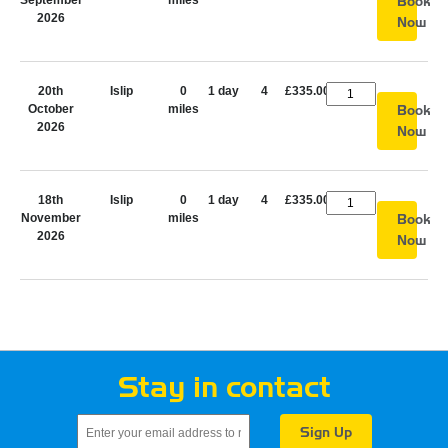
September
miles
Book
2026
Now
20th
Islip
0
1 day
4
£335.00
October
miles
Book
2026
Now
18th
Islip
0
1 day
4
£335.00
November
miles
Book
2026
Now
Stay in contact