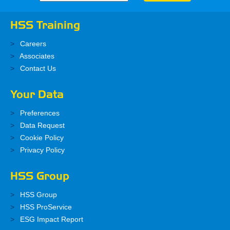
HSS Training
Careers
Associates
Contact Us
Your Data
Preferences
Data Request
Cookie Policy
Privacy Policy
HSS Group
HSS Group
HSS ProService
ESG Impact Report