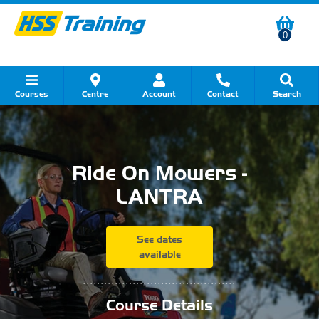
0
Courses
Centre
Account
Contact
Search
Show all Course by Category
Show all Course by Accreditation
Show all Training Centres
Show all Equipment Sales
Show all About Your Training
Show all Contact Us
Ride On Mowers -
LANTRA
See dates
available
...........................................
Course Details