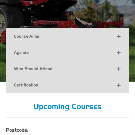
Course Aims
Agenda
Who Should Attend
Certification
Upcoming Courses
Postcode: