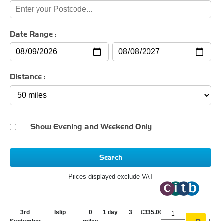
Date Range :
Distance :
Show Evening and Weekend Only
Search
Prices displayed exclude VAT
3rd
Islip
0
1 day
3
£335.00