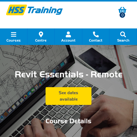
0
Courses
Centre
Account
Contact
Search
Show all Course by Category
Show all Course by Accreditation
Show all Training Centres
Show all Equipment Sales
Show all About Your Training
Show all Contact Us
Revit Essentials - Remote
See dates
available
...........................................
Course Details