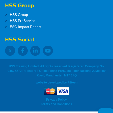
HSS Group
HSS Group
HSS ProService
ESG Impact Report
HSS Social
HSS Training Limited, All rights reserved. Registered Company No.
04626272 Registered Office: Think Park, 1st Floor Building 2, Mosley
Road, Manchester, M17 1FQ
website developed
by
Fifteen
Privacy Policy
Terms and Conditions