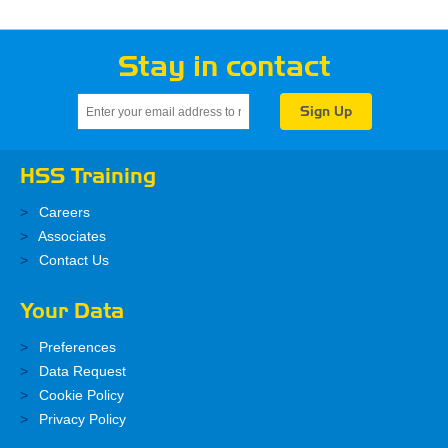
Stay in contact
HSS Training
Careers
Associates
Contact Us
Your Data
Preferences
Data Request
Cookie Policy
Privacy Policy