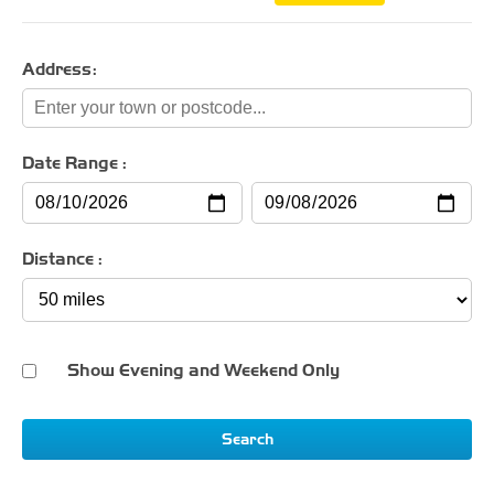
Address:
Date Range :
Distance :
Show Evening and Weekend Only
Search