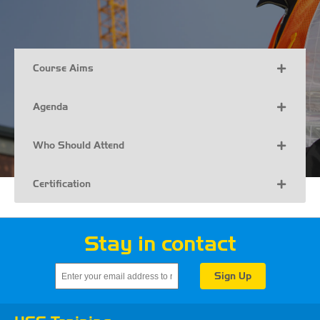
Course Aims
Agenda
Who Should Attend
Certification
Stay in contact