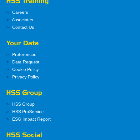
HSS Training
Careers
Associates
Contact Us
Your Data
Preferences
Data Request
Cookie Policy
Privacy Policy
HSS Group
HSS Group
HSS ProService
ESG Impact Report
HSS Social