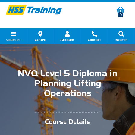
0
Courses
Centre
Account
Contact
Search
Show all Course by Category
Show all Course by Accreditation
Show all Training Centres
Show all Equipment Sales
Show all About Your Training
Show all Contact Us
NVQ Level 5 Diploma in
Planning Lifting
Operations
...........................................
Course Details