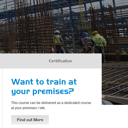
Certification
Want to train at
your premises?
This course can be delivered as a dedicated course
at your premises / site.
Find out More