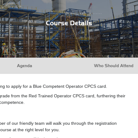
...........................................
Course Details
Agenda
Who Should Attend
xing to apply for a Blue Competent Operator CPCS card.
grade from the Red Trained Operator CPCS card, furthering their
l competence.
r of our friendly team will walk you through the registration
urse at the right level for you.