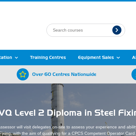
tation
Training Centres
Equipment Sales
A
Over 60 Centres Nationwide
VQ Level 2 Diploma in Steel Fixi
sessor will visit delegates on-site to assess your experience and abilit
Fixing, with the aim of qualifying for a CPCS Competent Operator Card