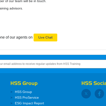
 of our team will be in touch.
aining advisors.
one of our agents on
Live Chat
HSS Group
HSS Socia
HSS Group
HSS ProService
ESG Impact Report