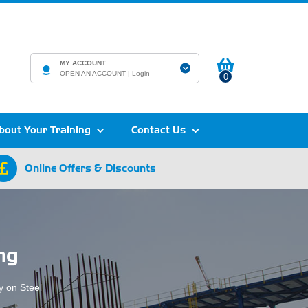
MY ACCOUNT
OPEN AN ACCOUNT |
Login
0
bout Your Training
Contact Us
Online Offers & Discounts
ng
y on Steel
.