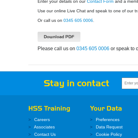
Enter your details on our
Contact Form
and a member
Use our online Live Chat and speak to one of our tr
Or call us on
0345 605 0006
.
Download PDF
Please call us on
0345 605 0006
or speak to 
Stay in contact
HSS Training
Your Data
Careers
Preferences
Associates
Data Request
Contact Us
Cookie Policy