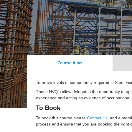
Course Aims
To prove levels of competency required in Steel Fi
These NVQ’s allow delegates the opportunity to up
experience and acting as evidence of occupationa
To Book
To book this course please
Contact Us
, and a membe
process and ensure that you are booking the right co