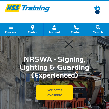
0
Courses
Centre
Account
Contact
Search
Show all Course by Category
Show all Course by Accreditation
Show all Training Centres
Show all Equipment Sales
Show all About Your Training
Show all Contact Us
NRSWA - Signing,
Lighting & Guarding
(Experienced)
See dates
available
...........................................