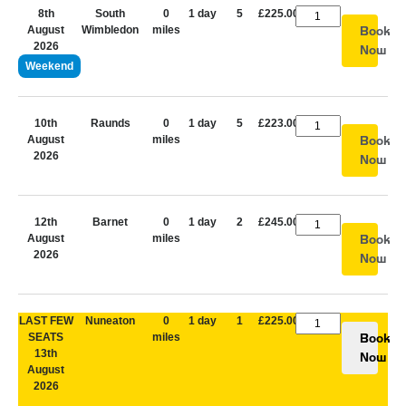
8th
South
0
1 day
5
£225.00
August
Wimbledon
miles
Book
2026
Now
Weekend
10th
Raunds
0
1 day
5
£223.00
August
miles
Book
2026
Now
12th
Barnet
0
1 day
2
£245.00
August
miles
Book
2026
Now
LAST FEW
Nuneaton
0
1 day
1
£225.00
SEATS
miles
Book
13th
Now
August
2026