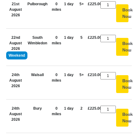
21st
Pulborough
0
1 day
5+
£225.00
August
miles
Book
2026
Now
22nd
South
0
1 day
5
£225.00
August
Wimbledon
miles
Book
2026
Now
Weekend
24th
Walsall
0
1 day
5+
£210.00
August
miles
Book
2026
Now
24th
Bury
0
1 day
2
£225.00
August
miles
Book
2026
Now