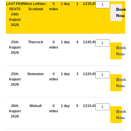
LAST FEW
West Lothian -
0
1 day
1
£235.00
SEATS
Scotland
miles
Book
24th
Now
August
2026
25th
Thurrock
0
1 day
4
£245.00
August
miles
Book
2026
Now
25th
Nuneaton
0
1 day
3
£225.00
August
miles
Book
2026
Now
26th
Walsall
0
1 day
5
£210.00
August
miles
Book
2026
Now