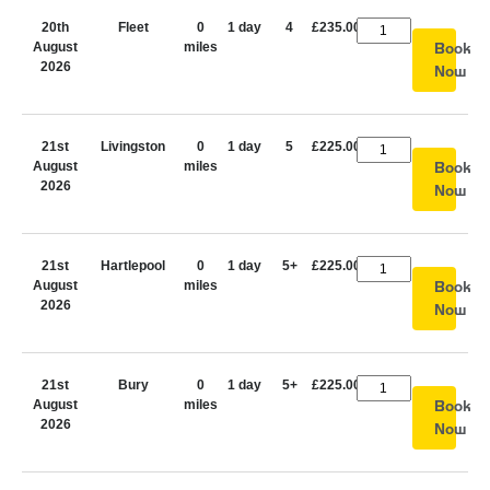
20th
Fleet
0
1 day
4
£235.00
August
miles
Book
2026
Now
21st
Livingston
0
1 day
5
£225.00
August
miles
Book
2026
Now
21st
Hartlepool
0
1 day
5+
£225.00
August
miles
Book
2026
Now
21st
Bury
0
1 day
5+
£225.00
August
miles
Book
2026
Now