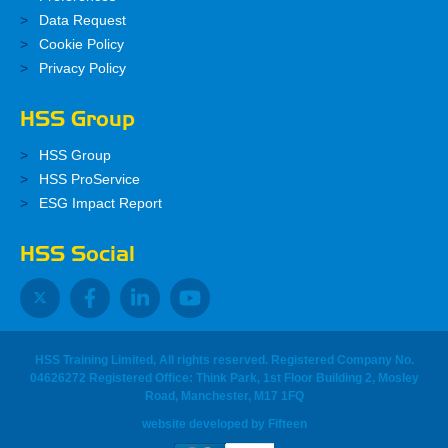
Data Request
Cookie Policy
Privacy Policy
HSS Group
HSS Group
HSS ProService
ESG Impact Report
HSS Social
HSS Training Limited, All rights reserved. Registered Company No.
04626272 Registered Office: Think Park, 1st Floor Building 2, Mosley
Road, Manchester, M17 1FQ
website developed
by
Fifteen