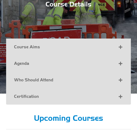
Course Details
Course Aims
Agenda
Who Should Attend
Certification
Upcoming Courses