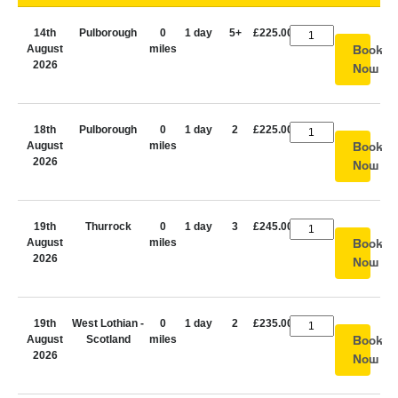
14th
Pulborough
0
1 day
5+
£225.00
August
miles
Book
2026
Now
18th
Pulborough
0
1 day
2
£225.00
August
miles
Book
2026
Now
19th
Thurrock
0
1 day
3
£245.00
August
miles
Book
2026
Now
19th
West Lothian -
0
1 day
2
£235.00
August
Scotland
miles
Book
2026
Now