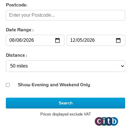
Postcode:
Date Range :
Distance :
Show Evening and Weekend Only
Search
Prices displayed exclude VAT