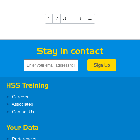
2
3
...
6
→
1
Stay in contact
HSS Training
Careers
Associates
Contact Us
Your Data
Preferences