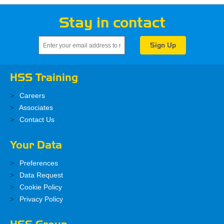
Stay in contact
HSS Training
Careers
Associates
Contact Us
Your Data
Preferences
Data Request
Cookie Policy
Privacy Policy