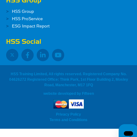
HSS Group
HSS Group
HSS ProService
ESG Impact Report
HSS Social
HSS Training Limited, All rights reserved. Registered Company No.
04626272 Registered Office: Think Park, 1st Floor Building 2, Mosley
Road, Manchester, M17 1FQ
website developed
by
Fifteen
Privacy Policy
Terms and Conditions