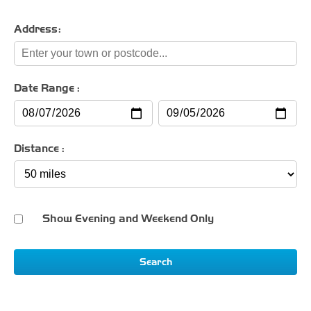
Address:
Date Range :
Distance :
Show Evening and Weekend Only
Search