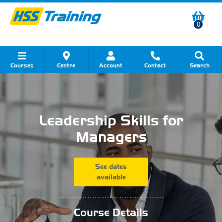
0
Courses
Centre
Account
Contact
Search
Show all Course by Category
Show all Course by Accreditation
Show all Training Centres
Show all Equipment Sales
Show all About Your Training
Show all Contact Us
Leadership Skills for
Managers
See dates
available
...........................................
Course Details