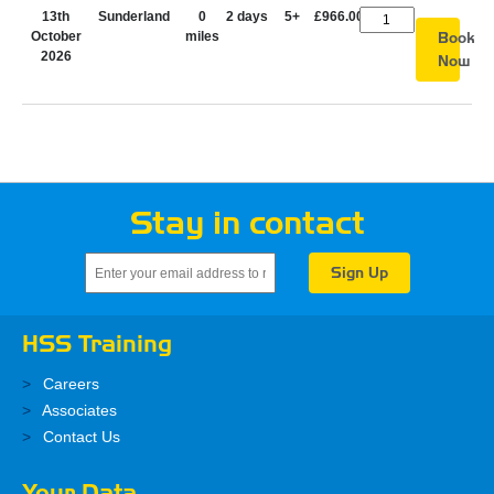
13th
Sunderland
0
2 days
5+
£966.00
October
miles
Book
2026
Now
Stay in contact
HSS Training
Careers
Associates
Contact Us
Your Data