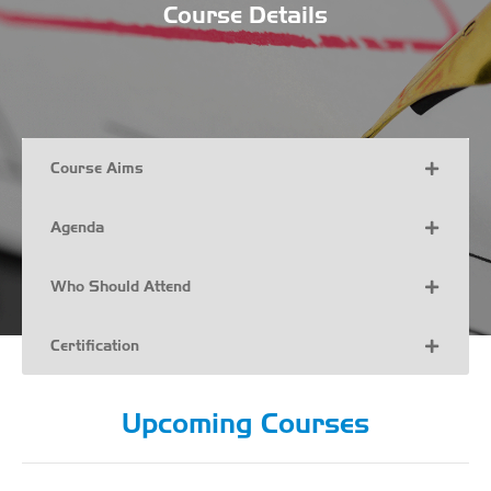
Course Details
Course Aims
Agenda
Who Should Attend
Certification
Upcoming Courses