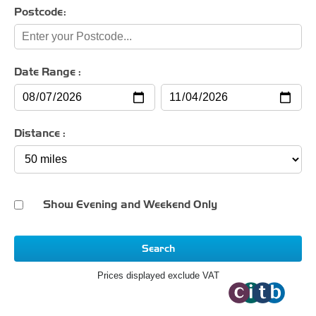
Postcode:
Date Range :
Distance :
Show Evening and Weekend Only
Search
Prices displayed exclude VAT