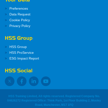
Preferences
Data Request
Cookie Policy
Privacy Policy
HSS Group
HSS Group
HSS ProService
ESG Impact Report
HSS Social
HSS Training Limited, All rights reserved. Registered Company No.
04626272 Registered Office: Think Park, 1st Floor Building 2, Mosley
Road, Manchester, M17 1FQ