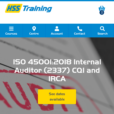
0
Courses
Centre
Account
Contact
Search
Show all Course by Category
Show all Course by Accreditation
Show all Training Centres
Show all Equipment Sales
Show all About Your Training
Show all Contact Us
ISO 45001:2018 Internal
Auditor (2337) CQI and
IRCA
See dates
available
...........................................