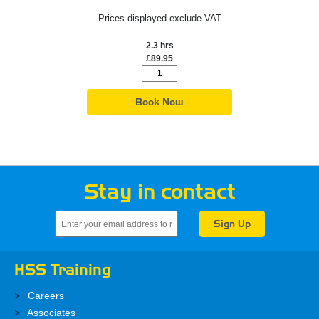
Prices displayed exclude VAT
2.3 hrs
£89.95
Book Now
Stay in contact
HSS Training
Careers
Associates