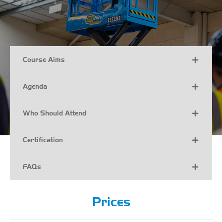
Course Aims
Agenda
Who Should Attend
Certification
FAQs
Prices