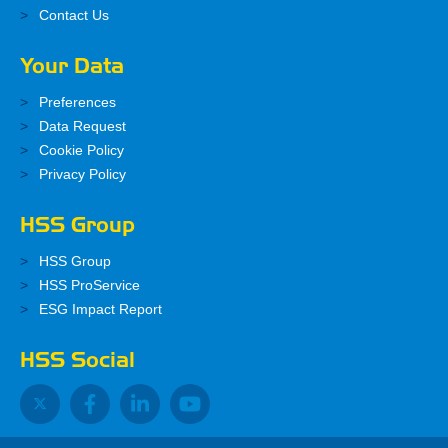
Contact Us
Your Data
Preferences
Data Request
Cookie Policy
Privacy Policy
HSS Group
HSS Group
HSS ProService
ESG Impact Report
HSS Social